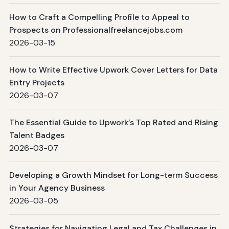
How to Craft a Compelling Profile to Appeal to
Prospects on Professionalfreelancejobs.com
2026-03-15
How to Write Effective Upwork Cover Letters for Data
Entry Projects
2026-03-07
The Essential Guide to Upwork’s Top Rated and Rising
Talent Badges
2026-03-07
Developing a Growth Mindset for Long-term Success
in Your Agency Business
2026-03-05
Strategies for Navigating Legal and Tax Challenges in