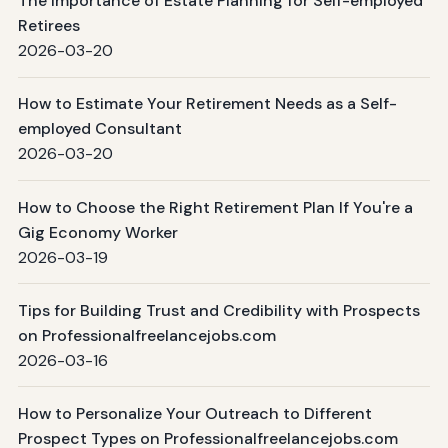
The Importance of Estate Planning for Self-employed
Retirees
2026-03-20
How to Estimate Your Retirement Needs as a Self-
employed Consultant
2026-03-20
How to Choose the Right Retirement Plan If You're a
Gig Economy Worker
2026-03-19
Tips for Building Trust and Credibility with Prospects
on Professionalfreelancejobs.com
2026-03-16
How to Personalize Your Outreach to Different
Prospect Types on Professionalfreelancejobs.com