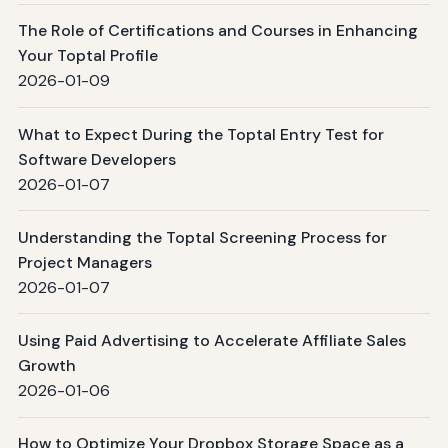
The Role of Certifications and Courses in Enhancing
Your Toptal Profile
2026-01-09
What to Expect During the Toptal Entry Test for
Software Developers
2026-01-07
Understanding the Toptal Screening Process for
Project Managers
2026-01-07
Using Paid Advertising to Accelerate Affiliate Sales
Growth
2026-01-06
How to Optimize Your Dropbox Storage Space as a