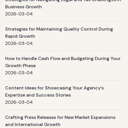
Business Growth
2026-03-04
Strategies for Maintaining Quality Control During
Rapid Growth
2026-03-04
How to Handle Cash Flow and Budgeting During Your
Growth Phase
2026-03-04
Content Ideas for Showcasing Your Agency’s
Expertise and Success Stories
2026-03-04
Crafting Press Releases for New Market Expansions
and International Growth