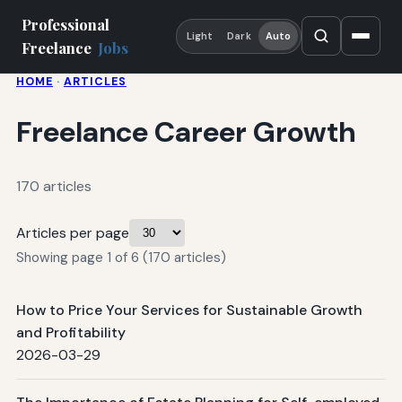
Professional
Light
Dark
Auto
Freelance
Jobs
HOME
·
ARTICLES
Freelance Career Growth
170 articles
Articles per page
Showing page 1 of 6 (170 articles)
How to Price Your Services for Sustainable Growth
and Profitability
2026-03-29