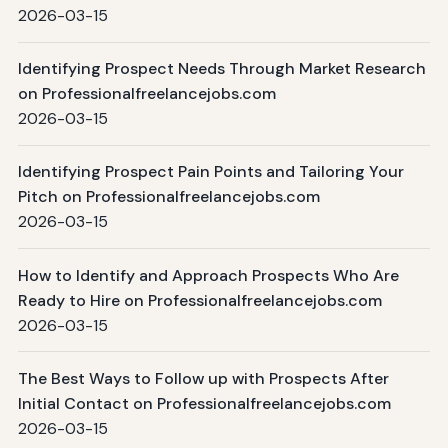
2026-03-15
Identifying Prospect Needs Through Market Research
on Professionalfreelancejobs.com
2026-03-15
Identifying Prospect Pain Points and Tailoring Your
Pitch on Professionalfreelancejobs.com
2026-03-15
How to Identify and Approach Prospects Who Are
Ready to Hire on Professionalfreelancejobs.com
2026-03-15
The Best Ways to Follow up with Prospects After
Initial Contact on Professionalfreelancejobs.com
2026-03-15