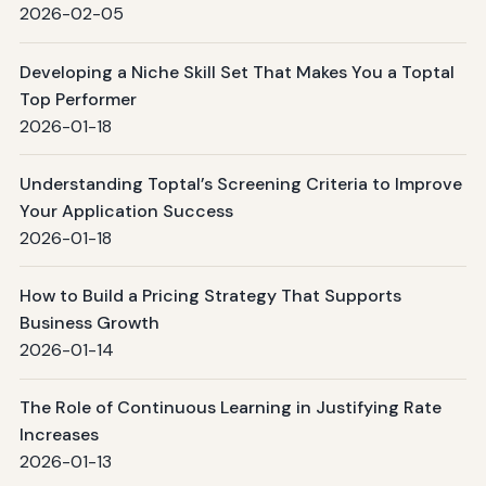
2026-02-05
Developing a Niche Skill Set That Makes You a Toptal
Top Performer
2026-01-18
Understanding Toptal’s Screening Criteria to Improve
Your Application Success
2026-01-18
How to Build a Pricing Strategy That Supports
Business Growth
2026-01-14
The Role of Continuous Learning in Justifying Rate
Increases
2026-01-13