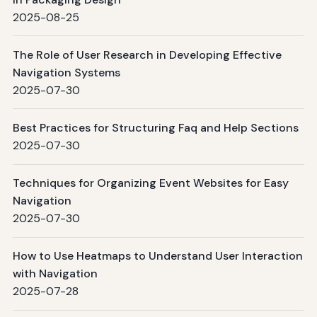
2025-08-25
The Role of User Research in Developing Effective
Navigation Systems
2025-07-30
Best Practices for Structuring Faq and Help Sections
2025-07-30
Techniques for Organizing Event Websites for Easy
Navigation
2025-07-30
How to Use Heatmaps to Understand User Interaction
with Navigation
2025-07-28