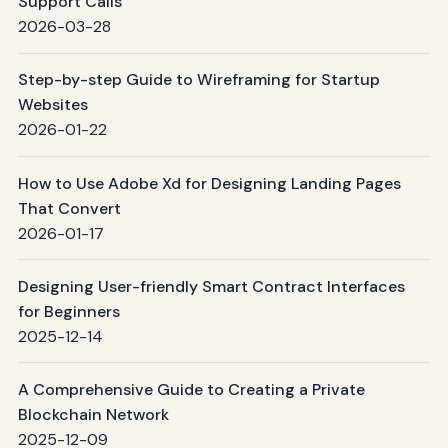
Support Calls
2026-03-28
Step-by-step Guide to Wireframing for Startup
Websites
2026-01-22
How to Use Adobe Xd for Designing Landing Pages
That Convert
2026-01-17
Designing User-friendly Smart Contract Interfaces
for Beginners
2025-12-14
A Comprehensive Guide to Creating a Private
Blockchain Network
2025-12-09