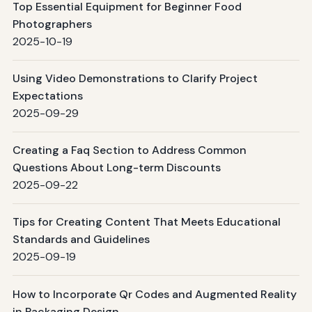
Top Essential Equipment for Beginner Food
Photographers
2025-10-19
Using Video Demonstrations to Clarify Project
Expectations
2025-09-29
Creating a Faq Section to Address Common
Questions About Long-term Discounts
2025-09-22
Tips for Creating Content That Meets Educational
Standards and Guidelines
2025-09-19
How to Incorporate Qr Codes and Augmented Reality
in Packaging Design