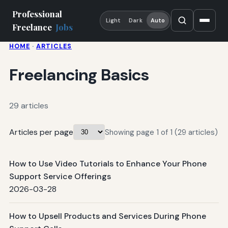
Professional
Light
Dark
Auto
Freelance
Jobs
HOME
·
ARTICLES
Freelancing Basics
29 articles
Articles per page
Showing page 1 of 1 (29 articles)
How to Use Video Tutorials to Enhance Your Phone
Support Service Offerings
2026-03-28
How to Upsell Products and Services During Phone