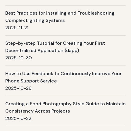
Best Practices for Installing and Troubleshooting
Complex Lighting Systems
2025-11-21
Step-by-step Tutorial for Creating Your First
Decentralized Application (dapp)
2025-10-30
How to Use Feedback to Continuously Improve Your
Phone Support Service
2025-10-26
Creating a Food Photography Style Guide to Maintain
Consistency Across Projects
2025-10-22