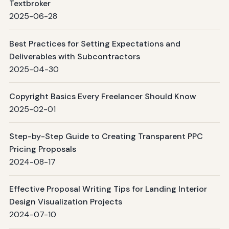
Textbroker
2025-06-28
Best Practices for Setting Expectations and
Deliverables with Subcontractors
2025-04-30
Copyright Basics Every Freelancer Should Know
2025-02-01
Step-by-Step Guide to Creating Transparent PPC
Pricing Proposals
2024-08-17
Effective Proposal Writing Tips for Landing Interior
Design Visualization Projects
2024-07-10