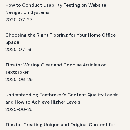
How to Conduct Usability Testing on Website
Navigation Systems
2025-07-27
Choosing the Right Flooring for Your Home Office
Space
2025-07-16
Tips for Writing Clear and Concise Articles on
Textbroker
2025-06-29
Understanding Textbroker’s Content Quality Levels
and How to Achieve Higher Levels
2025-06-28
Tips for Creating Unique and Original Content for