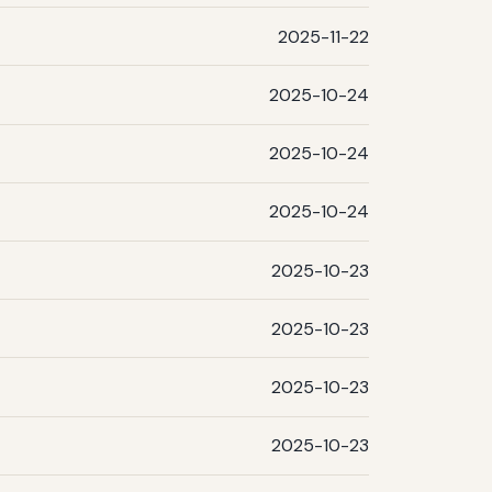
2025-11-22
2025-10-24
2025-10-24
2025-10-24
2025-10-23
2025-10-23
2025-10-23
2025-10-23