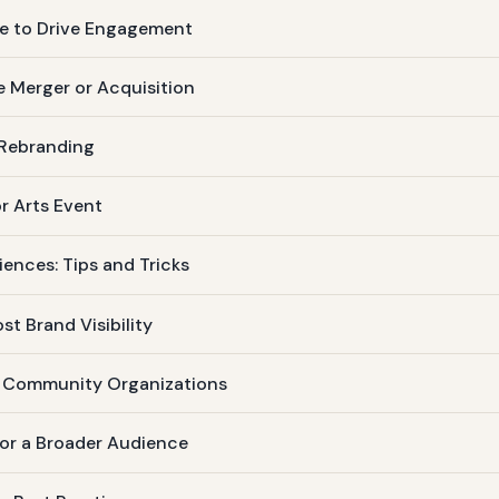
se to Drive Engagement
e Merger or Acquisition
 Rebranding
or Arts Event
iences: Tips and Tricks
st Brand Visibility
d Community Organizations
for a Broader Audience