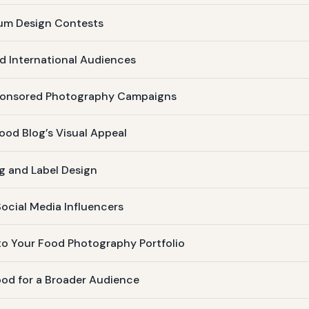
ium Design Contests
d International Audiences
Sponsored Photography Campaigns
od Blog’s Visual Appeal
g and Label Design
ocial Media Influencers
to Your Food Photography Portfolio
ood for a Broader Audience