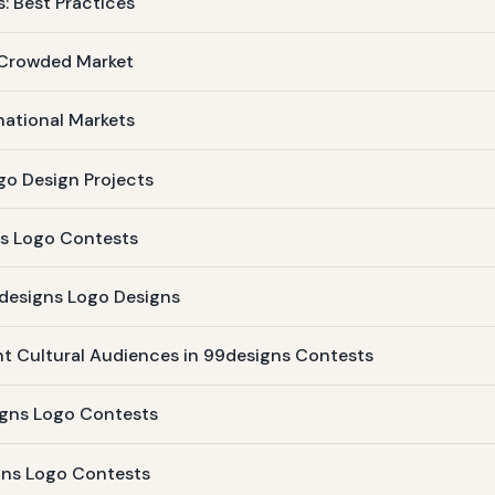
: Best Practices
 Crowded Market
national Markets
go Design Projects
ns Logo Contests
9designs Logo Designs
ent Cultural Audiences in 99designs Contests
igns Logo Contests
igns Logo Contests