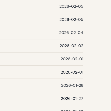
2026-02-05
2026-02-05
2026-02-04
2026-02-02
2026-02-01
2026-02-01
2026-01-28
2026-01-27