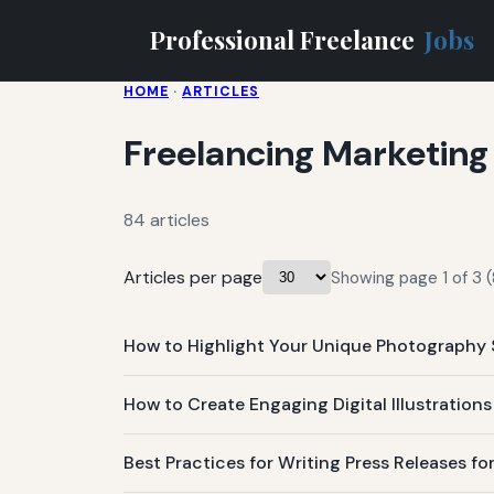
Professional Freelance
Jobs
HOME
·
ARTICLES
Freelancing Marketing
84 articles
Articles per page
Showing page 1 of 3 (
How to Highlight Your Unique Photography 
How to Create Engaging Digital Illustration
Best Practices for Writing Press Releases 