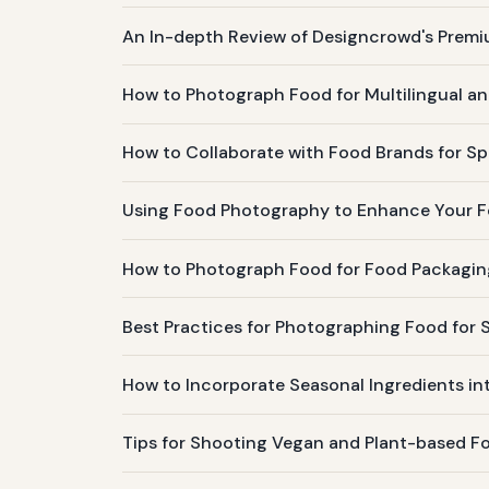
An In-depth Review of Designcrowd's Prem
How to Photograph Food for Multilingual an
How to Collaborate with Food Brands for 
Using Food Photography to Enhance Your Fo
How to Photograph Food for Food Packagin
Best Practices for Photographing Food for S
How to Incorporate Seasonal Ingredients in
Tips for Shooting Vegan and Plant-based F