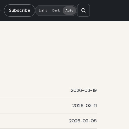
Subscribe
Light
Dark
Auto
2026-03-19
2026-03-11
2026-02-05