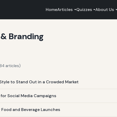
Home
Articles
Quizzes
About Us
 & Branding
84 articles)
Style to Stand Out in a Crowded Market
s for Social Media Campaigns
for Food and Beverage Launches