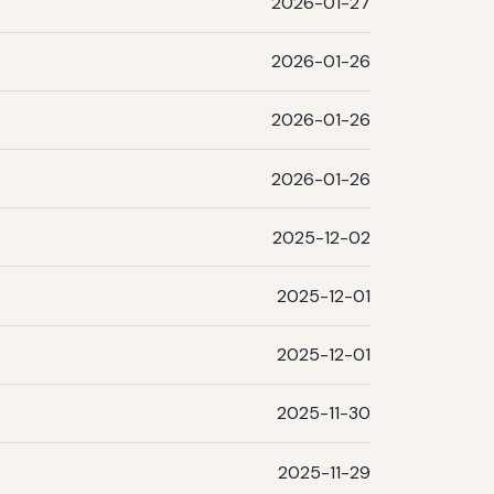
2026-01-27
2026-01-26
2026-01-26
2026-01-26
2025-12-02
2025-12-01
2025-12-01
2025-11-30
2025-11-29