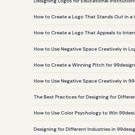
Designing Logos for Educational Institutions
How to Create a Logo That Stands Out in a
How to Create a Logo That Appeals to Inter
How to Use Negative Space Creatively in Lo
How to Create a Winning Pitch for 99desig
How to Use Negative Space Creatively in 9
The Best Practices for Designing for Differ
How to Use Color Psychology to Win 99des
Designing for Different Industries in 99des