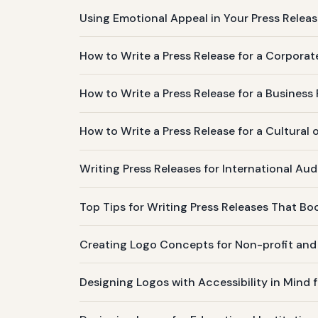
Using Emotional Appeal in Your Press Relea
How to Write a Press Release for a Corporat
How to Write a Press Release for a Business
How to Write a Press Release for a Cultural 
Writing Press Releases for International Aud
Top Tips for Writing Press Releases That Boo
Creating Logo Concepts for Non-profit an
Designing Logos with Accessibility in Mind 