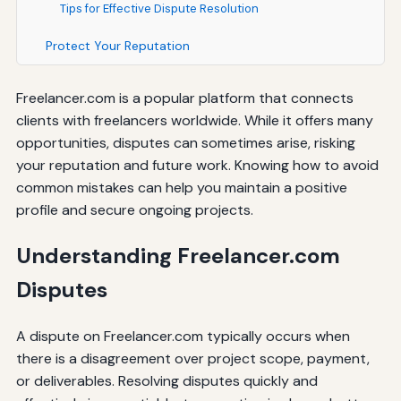
Tips for Effective Dispute Resolution
Protect Your Reputation
Freelancer.com is a popular platform that connects
clients with freelancers worldwide. While it offers many
opportunities, disputes can sometimes arise, risking
your reputation and future work. Knowing how to avoid
common mistakes can help you maintain a positive
profile and secure ongoing projects.
Understanding Freelancer.com
Disputes
A dispute on Freelancer.com typically occurs when
there is a disagreement over project scope, payment,
or deliverables. Resolving disputes quickly and