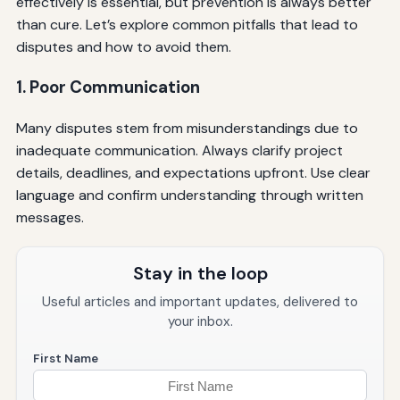
effectively is essential, but prevention is always better
than cure. Let’s explore common pitfalls that lead to
disputes and how to avoid them.
1. Poor Communication
Many disputes stem from misunderstandings due to
inadequate communication. Always clarify project
details, deadlines, and expectations upfront. Use clear
language and confirm understanding through written
messages.
Stay in the loop
Useful articles and important updates, delivered to
your inbox.
First Name