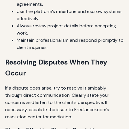
agreements.
Use the platform’s milestone and escrow systems
effectively.
Always review project details before accepting
work.
Maintain professionalism and respond promptly to
client inquiries.
Resolving Disputes When They
Occur
If a dispute does arise, try to resolve it amicably
through direct communication. Clearly state your
concerns and listen to the client’s perspective. If
necessary, escalate the issue to Freelancer.com’s
resolution center for mediation.