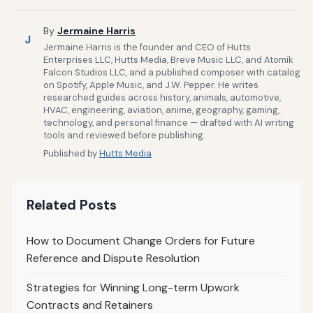
By
Jermaine Harris
J
Jermaine Harris is the founder and CEO of Hutts
Enterprises LLC, Hutts Media, Breve Music LLC, and Atomik
Falcon Studios LLC, and a published composer with catalog
on Spotify, Apple Music, and J.W. Pepper. He writes
researched guides across history, animals, automotive,
HVAC, engineering, aviation, anime, geography, gaming,
technology, and personal finance — drafted with AI writing
tools and reviewed before publishing.
Published by
Hutts Media
Related Posts
How to Document Change Orders for Future
Reference and Dispute Resolution
Strategies for Winning Long-term Upwork
Contracts and Retainers