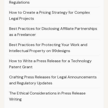
Regulations
How to Create a Pricing Strategy for Complex
Legal Projects
Best Practices for Disclosing Affiliate Partnerships
as a Freelancer
Best Practices for Protecting Your Work and
Intellectual Property on 99designs
How to Write a Press Release for a Technology
Patent Grant
Crafting Press Releases for Legal Announcements
and Regulatory Updates
The Ethical Considerations in Press Release
Writing