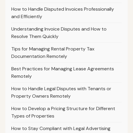
How to Handle Disputed Invoices Professionally
and Efficiently
Understanding Invoice Disputes and How to
Resolve Them Quickly
Tips for Managing Rental Property Tax
Documentation Remotely
Best Practices for Managing Lease Agreements
Remotely
How to Handle Legal Disputes with Tenants or
Property Owners Remotely
How to Develop a Pricing Structure for Different
Types of Properties
How to Stay Compliant with Legal Advertising