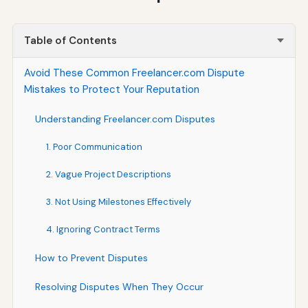
Table of Contents
Avoid These Common Freelancer.com Dispute
Mistakes to Protect Your Reputation
Understanding Freelancer.com Disputes
1. Poor Communication
2. Vague Project Descriptions
3. Not Using Milestones Effectively
4. Ignoring Contract Terms
How to Prevent Disputes
Resolving Disputes When They Occur