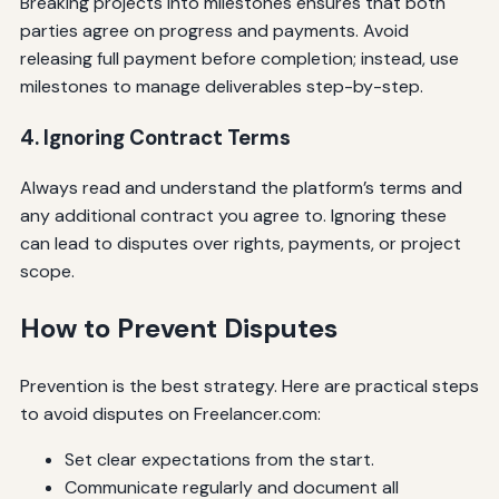
Breaking projects into milestones ensures that both
parties agree on progress and payments. Avoid
releasing full payment before completion; instead, use
milestones to manage deliverables step-by-step.
4. Ignoring Contract Terms
Always read and understand the platform’s terms and
any additional contract you agree to. Ignoring these
can lead to disputes over rights, payments, or project
scope.
How to Prevent Disputes
Prevention is the best strategy. Here are practical steps
to avoid disputes on Freelancer.com:
Set clear expectations from the start.
Communicate regularly and document all