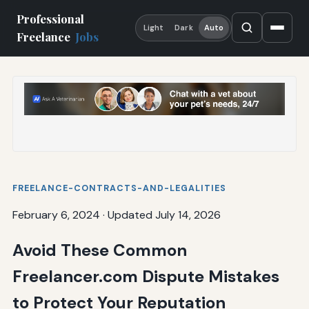
Professional
Light
Dark
Auto
Freelance
Jobs
FREELANCE-CONTRACTS-AND-LEGALITIES
February 6, 2024
·
Updated July 14, 2026
Avoid These Common
Freelancer.com Dispute Mistakes
to Protect Your Reputation