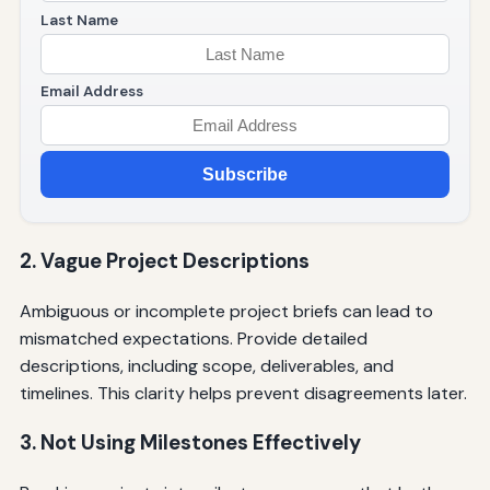
Last Name
Email Address
Subscribe
2. Vague Project Descriptions
Ambiguous or incomplete project briefs can lead to
mismatched expectations. Provide detailed
descriptions, including scope, deliverables, and
timelines. This clarity helps prevent disagreements later.
3. Not Using Milestones Effectively