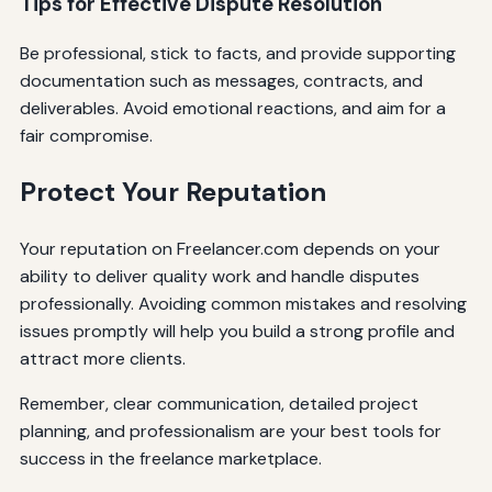
Tips for Effective Dispute Resolution
Be professional, stick to facts, and provide supporting
documentation such as messages, contracts, and
deliverables. Avoid emotional reactions, and aim for a
fair compromise.
Protect Your Reputation
Your reputation on Freelancer.com depends on your
ability to deliver quality work and handle disputes
professionally. Avoiding common mistakes and resolving
issues promptly will help you build a strong profile and
attract more clients.
Remember, clear communication, detailed project
planning, and professionalism are your best tools for
success in the freelance marketplace.