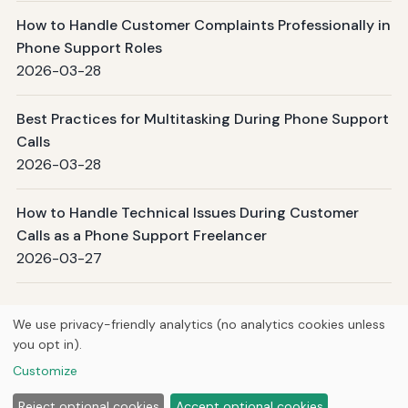
How to Handle Customer Complaints Professionally in
Phone Support Roles
2026-03-28
Best Practices for Multitasking During Phone Support
Calls
2026-03-28
How to Handle Technical Issues During Customer
Calls as a Phone Support Freelancer
2026-03-27
Page 1 / 509
Next →
We use privacy-friendly analytics (no analytics cookies unless
you opt in).
© 2026
Hutts Media
Customize
Home
Articles
About
Privacy
Reject optional cookies
Accept optional cookies