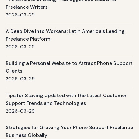
Freelance Writers
2026-03-29
A Deep Dive into Workana: Latin America's Leading
Freelance Platform
2026-03-29
Building a Personal Website to Attract Phone Support
Clients
2026-03-29
Tips for Staying Updated with the Latest Customer
Support Trends and Technologies
2026-03-29
Strategies for Growing Your Phone Support Freelance
Business Globally