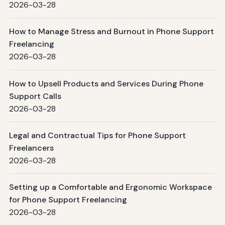
2026-03-28
How to Manage Stress and Burnout in Phone Support
Freelancing
2026-03-28
How to Upsell Products and Services During Phone
Support Calls
2026-03-28
Legal and Contractual Tips for Phone Support
Freelancers
2026-03-28
Setting up a Comfortable and Ergonomic Workspace
for Phone Support Freelancing
2026-03-28