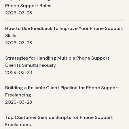
Phone Support Roles
2026-03-28
How to Use Feedback to Improve Your Phone Support
Skills
2026-03-28
Strategies for Handling Multiple Phone Support
Clients Simultaneously
2026-03-28
Building a Reliable Client Pipeline for Phone Support
Freelancing
2026-03-28
Top Customer Service Scripts for Phone Support
Freelancers