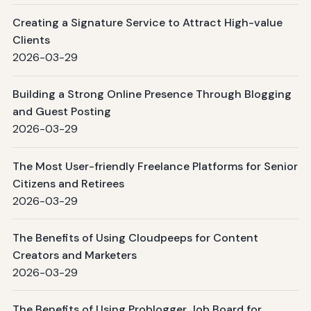
Creating a Signature Service to Attract High-value
Clients
2026-03-29
Building a Strong Online Presence Through Blogging
and Guest Posting
2026-03-29
The Most User-friendly Freelance Platforms for Senior
Citizens and Retirees
2026-03-29
The Benefits of Using Cloudpeeps for Content
Creators and Marketers
2026-03-29
The Benefits of Using Problogger Job Board for