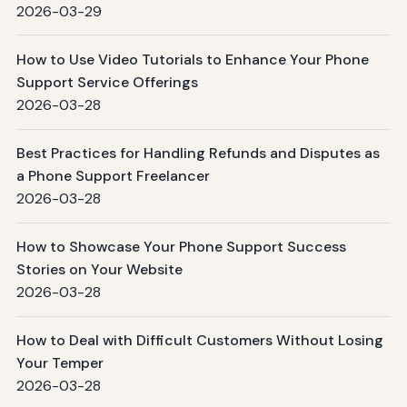
2026-03-29
How to Use Video Tutorials to Enhance Your Phone
Support Service Offerings
2026-03-28
Best Practices for Handling Refunds and Disputes as
a Phone Support Freelancer
2026-03-28
How to Showcase Your Phone Support Success
Stories on Your Website
2026-03-28
How to Deal with Difficult Customers Without Losing
Your Temper
2026-03-28