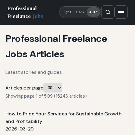
Professional
Light
Dark
Auto
Freelance
Jobs
Professional Freelance
Jobs Articles
Latest stories and guides.
Articles per page
Showing page 1 of 509 (15246 articles)
How to Price Your Services for Sustainable Growth
and Profitability
2026-03-29