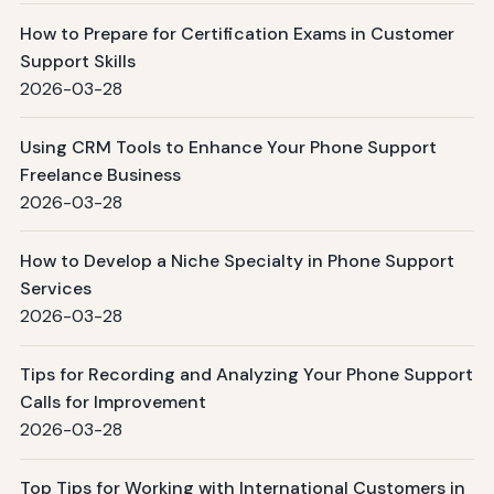
How to Prepare for Certification Exams in Customer
Support Skills
2026-03-28
Using CRM Tools to Enhance Your Phone Support
Freelance Business
2026-03-28
How to Develop a Niche Specialty in Phone Support
Services
2026-03-28
Tips for Recording and Analyzing Your Phone Support
Calls for Improvement
2026-03-28
Top Tips for Working with International Customers in