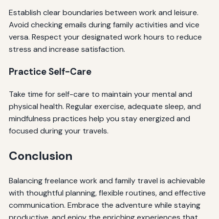
Establish clear boundaries between work and leisure.
Avoid checking emails during family activities and vice
versa. Respect your designated work hours to reduce
stress and increase satisfaction.
Practice Self-Care
Take time for self-care to maintain your mental and
physical health. Regular exercise, adequate sleep, and
mindfulness practices help you stay energized and
focused during your travels.
Conclusion
Balancing freelance work and family travel is achievable
with thoughtful planning, flexible routines, and effective
communication. Embrace the adventure while staying
productive, and enjoy the enriching experiences that