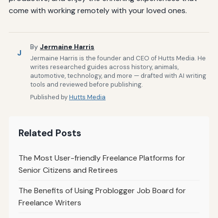
come with working remotely with your loved ones.
By
Jermaine Harris
J
Jermaine Harris is the founder and CEO of Hutts Media. He
writes researched guides across history, animals,
automotive, technology, and more — drafted with AI writing
tools and reviewed before publishing.
Published by
Hutts Media
Related Posts
The Most User-friendly Freelance Platforms for
Senior Citizens and Retirees
The Benefits of Using Problogger Job Board for
Freelance Writers