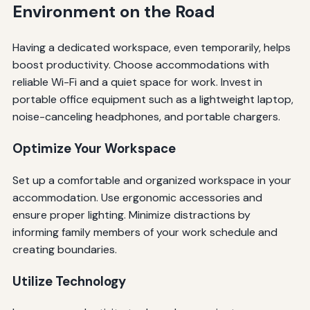
Environment on the Road
Having a dedicated workspace, even temporarily, helps
boost productivity. Choose accommodations with
reliable Wi-Fi and a quiet space for work. Invest in
portable office equipment such as a lightweight laptop,
noise-canceling headphones, and portable chargers.
Optimize Your Workspace
Set up a comfortable and organized workspace in your
accommodation. Use ergonomic accessories and
ensure proper lighting. Minimize distractions by
informing family members of your work schedule and
creating boundaries.
Utilize Technology