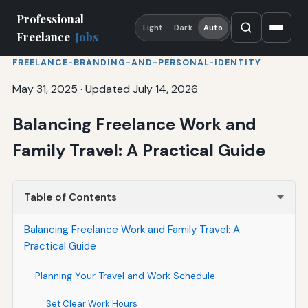
Professional
Light
Dark
Auto
Freelance
Jobs
FREELANCE-BRANDING-AND-PERSONAL-IDENTITY
May 31, 2025
·
Updated July 14, 2026
Balancing Freelance Work and
Family Travel: A Practical Guide
Table of Contents
Balancing Freelance Work and Family Travel: A
Practical Guide
Planning Your Travel and Work Schedule
Set Clear Work Hours