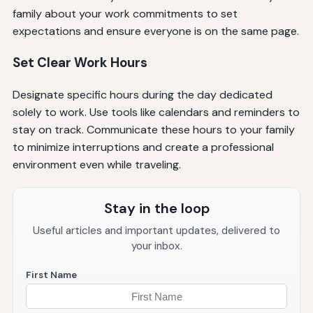
family about your work commitments to set
expectations and ensure everyone is on the same page.
Set Clear Work Hours
Designate specific hours during the day dedicated
solely to work. Use tools like calendars and reminders to
stay on track. Communicate these hours to your family
to minimize interruptions and create a professional
environment even while traveling.
Stay in the loop
Useful articles and important updates, delivered to
your inbox.
First Name