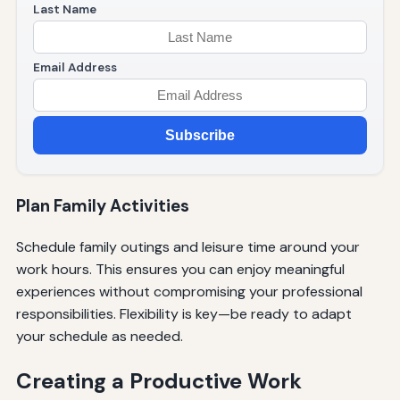
Last Name
Email Address
Subscribe
Plan Family Activities
Schedule family outings and leisure time around your
work hours. This ensures you can enjoy meaningful
experiences without compromising your professional
responsibilities. Flexibility is key—be ready to adapt
your schedule as needed.
Creating a Productive Work