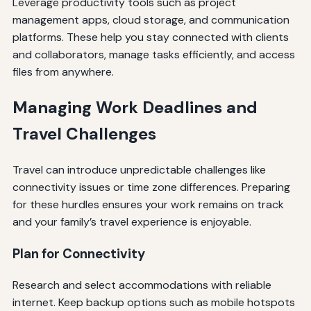
Leverage productivity tools such as project
management apps, cloud storage, and communication
platforms. These help you stay connected with clients
and collaborators, manage tasks efficiently, and access
files from anywhere.
Managing Work Deadlines and
Travel Challenges
Travel can introduce unpredictable challenges like
connectivity issues or time zone differences. Preparing
for these hurdles ensures your work remains on track
and your family’s travel experience is enjoyable.
Plan for Connectivity
Research and select accommodations with reliable
internet. Keep backup options such as mobile hotspots