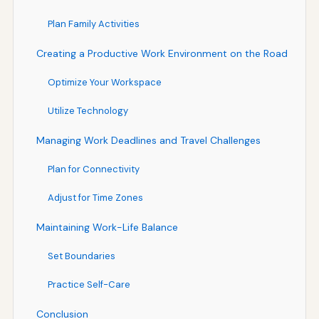
Plan Family Activities
Creating a Productive Work Environment on the Road
Optimize Your Workspace
Utilize Technology
Managing Work Deadlines and Travel Challenges
Plan for Connectivity
Adjust for Time Zones
Maintaining Work-Life Balance
Set Boundaries
Practice Self-Care
Conclusion