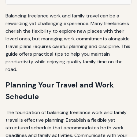
Balancing freelance work and family travel can be a
rewarding yet challenging experience. Many freelancers
cherish the flexibility to explore new places with their
loved ones, but managing work commitments alongside
travel plans requires careful planning and discipline. This
guide offers practical tips to help you maintain
productivity while enjoying quality family time on the
road.
Planning Your Travel and Work
Schedule
The foundation of balancing freelance work and family
travel is effective planning. Establish a flexible yet
structured schedule that accommodates both work
deadlines and family activities. Communicate with your