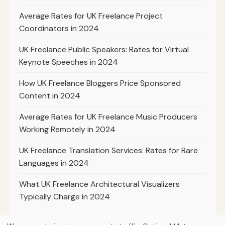
Average Rates for UK Freelance Project
Coordinators in 2024
UK Freelance Public Speakers: Rates for Virtual
Keynote Speeches in 2024
How UK Freelance Bloggers Price Sponsored
Content in 2024
Average Rates for UK Freelance Music Producers
Working Remotely in 2024
UK Freelance Translation Services: Rates for Rare
Languages in 2024
What UK Freelance Architectural Visualizers
Typically Charge in 2024