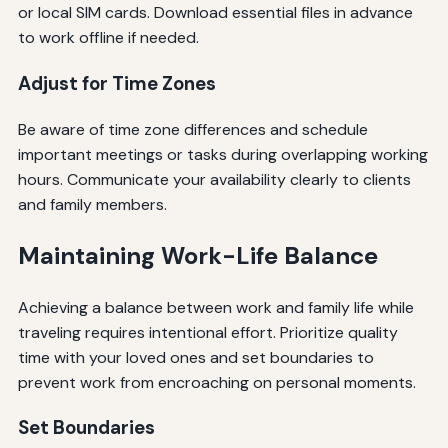
or local SIM cards. Download essential files in advance
to work offline if needed.
Adjust for Time Zones
Be aware of time zone differences and schedule
important meetings or tasks during overlapping working
hours. Communicate your availability clearly to clients
and family members.
Maintaining Work-Life Balance
Achieving a balance between work and family life while
traveling requires intentional effort. Prioritize quality
time with your loved ones and set boundaries to
prevent work from encroaching on personal moments.
Set Boundaries