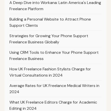
A Deep Dive into Workana: Latin America's Leading
Freelance Platform
Building a Personal Website to Attract Phone
Support Clients
Strategies for Growing Your Phone Support
Freelance Business Globally
Using CRM Tools to Enhance Your Phone Support
Freelance Business
How UK Freelance Fashion Stylists Charge for
Virtual Consultations in 2024
Average Rates for UK Freelance Medical Writers in
2024
What UK Freelance Editors Charge for Academic
Editing in 2024