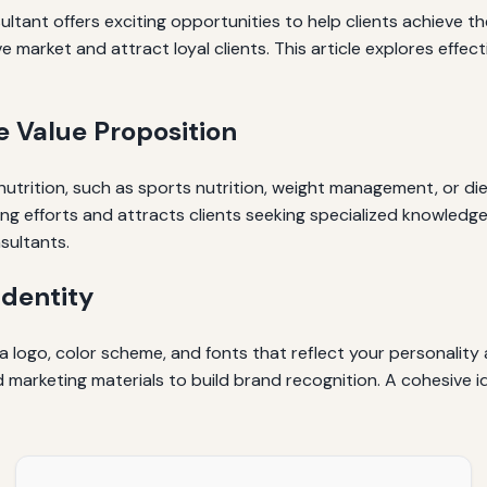
ultant offers exciting opportunities to help clients achieve th
e market and attract loyal clients. This article explores effec
e Value Proposition
n nutrition, such as sports nutrition, weight management, or di
ing efforts and attracts clients seeking specialized knowledge
sultants.
Identity
g a logo, color scheme, and fonts that reflect your personalit
nd marketing materials to build brand recognition. A cohesiv