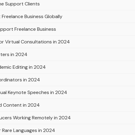
ne Support Clients
 Freelance Business Globally
pport Freelance Business
or Virtual Consultations in 2024
iters in 2024
emic Editing in 2024
ordinators in 2024
rtual Keynote Speeches in 2024
d Content in 2024
ducers Working Remotely in 2024
or Rare Languages in 2024