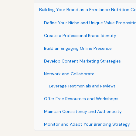
Building Your Brand as a Freelance Nutrition C
Define Your Niche and Unique Value Propositi
Create a Professional Brand Identity
Build an Engaging Online Presence
Develop Content Marketing Strategies
Network and Collaborate
Leverage Testimonials and Reviews
Offer Free Resources and Workshops
Maintain Consistency and Authenticity
Monitor and Adapt Your Branding Strategy