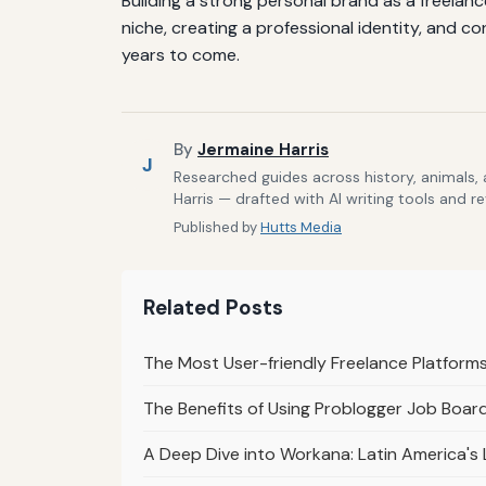
Building a strong personal brand as a freelanc
niche, creating a professional identity, and c
years to come.
By
Jermaine Harris
J
Researched guides across history, animals,
Harris — drafted with AI writing tools and r
Published by
Hutts Media
Related Posts
The Most User-friendly Freelance Platforms 
The Benefits of Using Problogger Job Board
A Deep Dive into Workana: Latin America's 