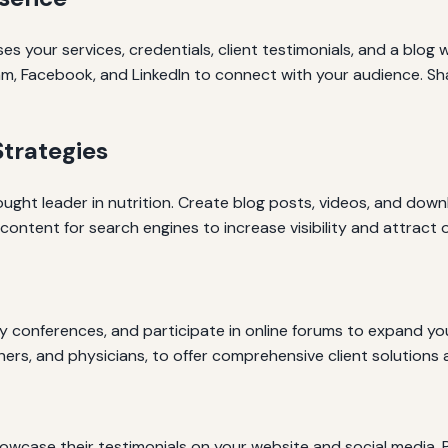
 your services, credentials, client testimonials, and a blog wi
ram, Facebook, and LinkedIn to connect with your audience. Sh
trategies
ought leader in nutrition. Create blog posts, videos, and d
ontent for search engines to increase visibility and attract o
ry conferences, and participate in online forums to expand yo
iners, and physicians, to offer comprehensive client solutions 
owcase their testimonials on your website and social media. P