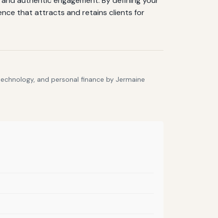
g, and authentic engagement. By defining your
ence that attracts and retains clients for
 technology, and personal finance by Jermaine