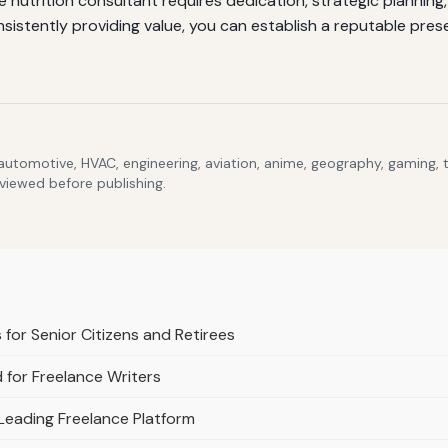
e nutrition consultant requires dedication, strategic plannin
onsistently providing value, you can establish a reputable pres
 automotive, HVAC, engineering, aviation, anime, geography, gaming,
eviewed before publishing.
for Senior Citizens and Retirees
 for Freelance Writers
Leading Freelance Platform