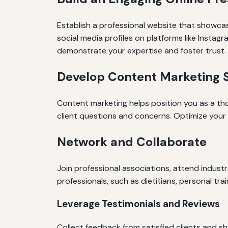
Establish a professional website that showcases
social media profiles on platforms like Instag
demonstrate your expertise and foster trust.
Develop Content Marketing S
Content marketing helps position you as a th
client questions and concerns. Optimize your c
Network and Collaborate
Join professional associations, attend indust
professionals, such as dietitians, personal tra
Leverage Testimonials and Reviews
Collect feedback from satisfied clients and sh