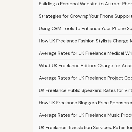
Building a Personal Website to Attract Pho
Strategies for Growing Your Phone Support
Using CRM Tools to Enhance Your Phone Su
How UK Freelance Fashion Stylists Charge f
Average Rates for UK Freelance Medical Wr
What UK Freelance Editors Charge for Acad
Average Rates for UK Freelance Project Co
UK Freelance Public Speakers: Rates for Vi
How UK Freelance Bloggers Price Sponsore
Average Rates for UK Freelance Music Pro
UK Freelance Translation Services: Rates f