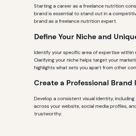
Starting a career as a freelance nutrition cons
brand is essential to stand out in a competitiv
brand as a freelance nutrition expert.
Define Your Niche and Uniqu
Identify your specific area of expertise withi
Clarifying your niche helps target your market
highlights what sets you apart from other con
Create a Professional Brand 
Develop a consistent visual identity, includin
across your website, social media profiles, a
trustworthy.