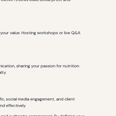
 your value. Hosting workshops or live Q&A
ication, sharing your passion for nutrition
lty.
fic, social media engagement, and client
d effectively.