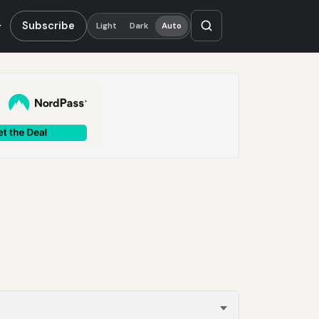
Subscribe
Light
Dark
Auto