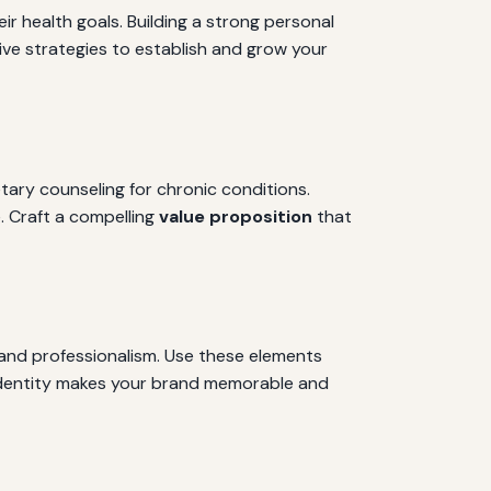
eir health goals. Building a strong personal
tive strategies to establish and grow your
etary counseling for chronic conditions.
. Craft a compelling
value proposition
that
y and professionalism. Use these elements
e identity makes your brand memorable and