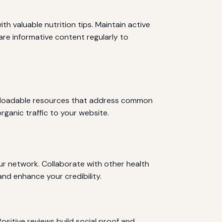
th valuable nutrition tips. Maintain active
are informative content regularly to
ownloadable resources that address common
rganic traffic to your website.
ur network. Collaborate with other health
and enhance your credibility.
ositive reviews build social proof and