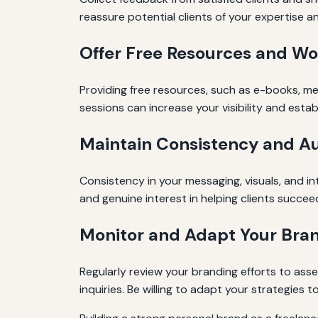
reassure potential clients of your expertise a
Offer Free Resources and W
Providing free resources, such as e-books, me
sessions can increase your visibility and estab
Maintain Consistency and Au
Consistency in your messaging, visuals, and in
and genuine interest in helping clients succee
Monitor and Adapt Your Bran
Regularly review your branding efforts to asse
inquiries. Be willing to adapt your strategies