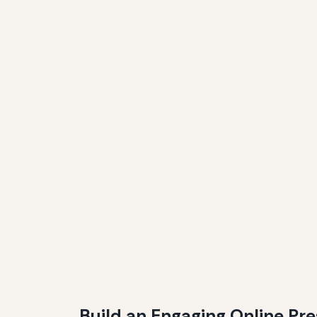
Build an Engaging Online Pr