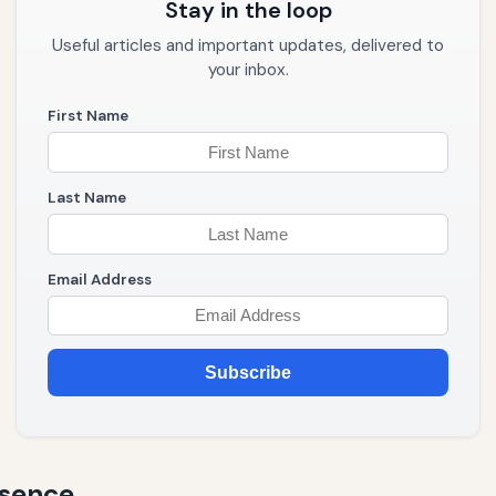
Stay in the loop
Useful articles and important updates, delivered to
your inbox.
First Name
Last Name
Email Address
Subscribe
esence