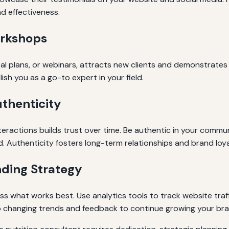
nd effectiveness.
orkshops
al plans, or webinars, attracts new clients and demonstrates
lish you as a go-to expert in your field.
thenticity
teractions builds trust over time. Be authentic in your commun
d. Authenticity fosters long-term relationships and brand loya
ding Strategy
ss what works best. Use analytics tools to track website traf
 to changing trends and feedback to continue growing your bran