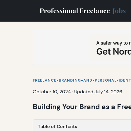
Professional Freelance
Jobs
FREELANCE-BRANDING-AND-PERSONAL-IDENT
October 10, 2024
·
Updated July 14, 2026
Building Your Brand as a Fre
Table of Contents