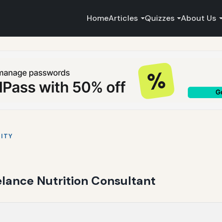
Home
Articles
Quizzes
About Us
ITY
elance Nutrition Consultant