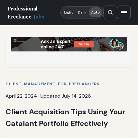
Professional
Light
Dark
Auto
Freelance
Jobs
CLIENT-MANAGEMENT-FOR-FREELANCERS
April 22, 2024
·
Updated July 14, 2026
Client Acquisition Tips Using Your
Catalant Portfolio Effectively