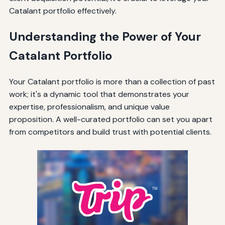
Catalant portfolio effectively.
Understanding the Power of Your
Catalant Portfolio
Your Catalant portfolio is more than a collection of past
work; it's a dynamic tool that demonstrates your
expertise, professionalism, and unique value
proposition. A well-curated portfolio can set you apart
from competitors and build trust with potential clients.