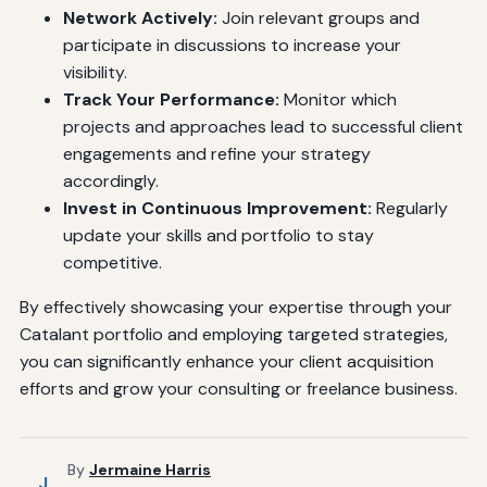
Network Actively:
Join relevant groups and
participate in discussions to increase your
visibility.
Track Your Performance:
Monitor which
projects and approaches lead to successful client
engagements and refine your strategy
accordingly.
Invest in Continuous Improvement:
Regularly
update your skills and portfolio to stay
competitive.
By effectively showcasing your expertise through your
Catalant portfolio and employing targeted strategies,
you can significantly enhance your client acquisition
efforts and grow your consulting or freelance business.
By
Jermaine Harris
J