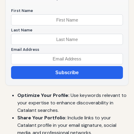
First Name
Last Name
Email Address
Subscribe
Optimize Your Profile:
Use keywords relevant to
your expertise to enhance discoverability in
Catalant searches.
Share Your Portfolio:
Include links to your
Catalant profile in your email signature, social
media, and professional networks.