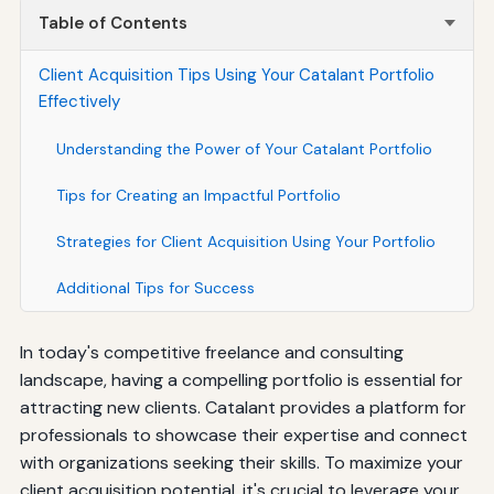
Table of Contents
Client Acquisition Tips Using Your Catalant Portfolio
Effectively
Understanding the Power of Your Catalant Portfolio
Tips for Creating an Impactful Portfolio
Strategies for Client Acquisition Using Your Portfolio
Additional Tips for Success
In today's competitive freelance and consulting
landscape, having a compelling portfolio is essential for
attracting new clients. Catalant provides a platform for
professionals to showcase their expertise and connect
with organizations seeking their skills. To maximize your
client acquisition potential, it's crucial to leverage your