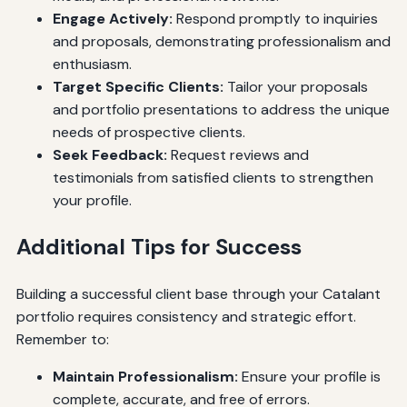
Engage Actively:
Respond promptly to inquiries
and proposals, demonstrating professionalism and
enthusiasm.
Target Specific Clients:
Tailor your proposals
and portfolio presentations to address the unique
needs of prospective clients.
Seek Feedback:
Request reviews and
testimonials from satisfied clients to strengthen
your profile.
Additional Tips for Success
Building a successful client base through your Catalant
portfolio requires consistency and strategic effort.
Remember to:
Maintain Professionalism:
Ensure your profile is
complete, accurate, and free of errors.