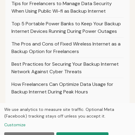
Tips for Freelancers to Manage Data Security
When Using Public Wi-fi as Backup Internet
Top 5 Portable Power Banks to Keep Your Backup
Internet Devices Running During Power Outages
The Pros and Cons of Fixed Wireless Internet as a
Backup Option for Freelancers
Best Practices for Securing Your Backup Internet
Network Against Cyber Threats
How Freelancers Can Optimize Data Usage for
Backup Internet During Peak Hours
We use analytics to measure site traffic. Optional Meta
(Facebook) tracking stays off unless you accept it.
© 2026
Hutts Media
Customize
Home
Articles
About
Privacy