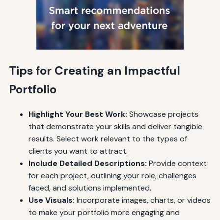
Tips for Creating an Impactful
Portfolio
Highlight Your Best Work:
Showcase projects
that demonstrate your skills and deliver tangible
results. Select work relevant to the types of
clients you want to attract.
Include Detailed Descriptions:
Provide context
for each project, outlining your role, challenges
faced, and solutions implemented.
Use Visuals:
Incorporate images, charts, or videos
to make your portfolio more engaging and