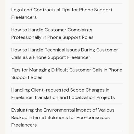
Legal and Contractual Tips for Phone Support
Freelancers
How to Handle Customer Complaints
Professionally in Phone Support Roles
How to Handle Technical Issues During Customer
Calls as a Phone Support Freelancer
Tips for Managing Difficult Customer Calls in Phone
Support Roles
Handling Client-requested Scope Changes in
Freelance Translation and Localization Projects
Evaluating the Environmental Impact of Various
Backup Internet Solutions for Eco-conscious
Freelancers