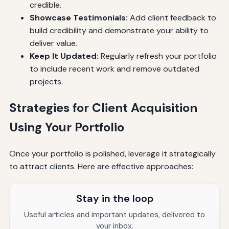
credible.
Showcase Testimonials:
Add client feedback to
build credibility and demonstrate your ability to
deliver value.
Keep It Updated:
Regularly refresh your portfolio
to include recent work and remove outdated
projects.
Strategies for Client Acquisition
Using Your Portfolio
Once your portfolio is polished, leverage it strategically
to attract clients. Here are effective approaches:
Stay in the loop
Useful articles and important updates, delivered to
your inbox.