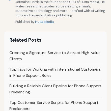
Jermaine Harris is the founder and CEO of Hutts Media. He
writes researched guides across history, animals,
automotive, technology, and more — drafted with AI writing
tools and reviewed before publishing.
Published by
Hutts Media
Related Posts
Creating a Signature Service to Attract High-value
Clients
Top Tips for Working with International Customers
in Phone Support Roles
Building a Reliable Client Pipeline for Phone Support
Freelancing
Top Customer Service Scripts for Phone Support
Freelancers