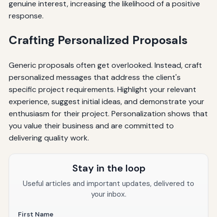
genuine interest, increasing the likelihood of a positive
response.
Crafting Personalized Proposals
Generic proposals often get overlooked. Instead, craft
personalized messages that address the client's
specific project requirements. Highlight your relevant
experience, suggest initial ideas, and demonstrate your
enthusiasm for their project. Personalization shows that
you value their business and are committed to
delivering quality work.
Stay in the loop
Useful articles and important updates, delivered to
your inbox.
First Name