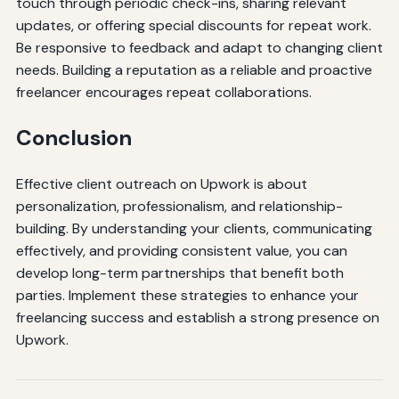
touch through periodic check-ins, sharing relevant
updates, or offering special discounts for repeat work.
Be responsive to feedback and adapt to changing client
needs. Building a reputation as a reliable and proactive
freelancer encourages repeat collaborations.
Conclusion
Effective client outreach on Upwork is about
personalization, professionalism, and relationship-
building. By understanding your clients, communicating
effectively, and providing consistent value, you can
develop long-term partnerships that benefit both
parties. Implement these strategies to enhance your
freelancing success and establish a strong presence on
Upwork.