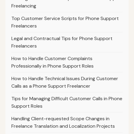
Freelancing
Top Customer Service Scripts for Phone Support
Freelancers
Legal and Contractual Tips for Phone Support
Freelancers
How to Handle Customer Complaints
Professionally in Phone Support Roles
How to Handle Technical Issues During Customer
Calls as a Phone Support Freelancer
Tips for Managing Difficult Customer Calls in Phone
Support Roles
Handling Client-requested Scope Changes in
Freelance Translation and Localization Projects