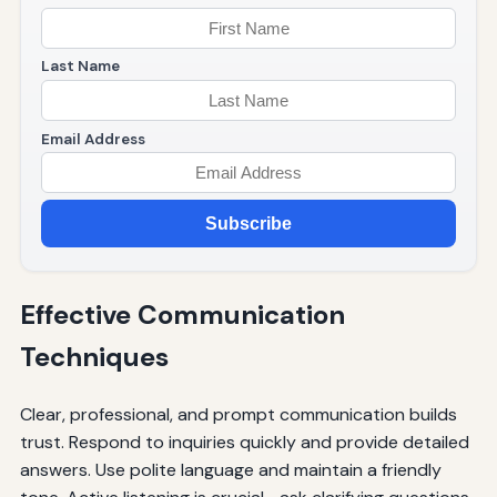
Last Name
Email Address
Subscribe
Effective Communication
Techniques
Clear, professional, and prompt communication builds
trust. Respond to inquiries quickly and provide detailed
answers. Use polite language and maintain a friendly