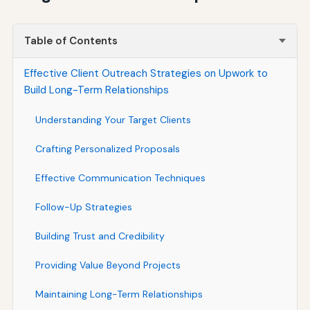
Table of Contents
Effective Client Outreach Strategies on Upwork to
Build Long-Term Relationships
Understanding Your Target Clients
Crafting Personalized Proposals
Effective Communication Techniques
Follow-Up Strategies
Building Trust and Credibility
Providing Value Beyond Projects
Maintaining Long-Term Relationships