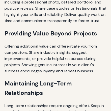
including a professional photo, detailed portfolio, and
positive reviews. Share case studies or testimonials that
highlight your skills and reliability. Deliver quality work on
time and communicate transparently to foster trust.
Providing Value Beyond Projects
Offering additional value can differentiate you from
competitors. Share industry insights, suggest
improvements, or provide helpful resources during
projects. Showing genuine interest in your client's
success encourages loyalty and repeat business.
Maintaining Long-Term
Relationships
Long-term relationships require ongoing effort. Keep in