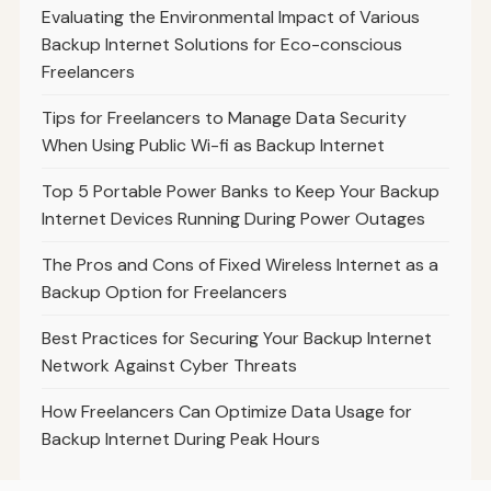
Evaluating the Environmental Impact of Various
Backup Internet Solutions for Eco-conscious
Freelancers
Tips for Freelancers to Manage Data Security
When Using Public Wi-fi as Backup Internet
Top 5 Portable Power Banks to Keep Your Backup
Internet Devices Running During Power Outages
The Pros and Cons of Fixed Wireless Internet as a
Backup Option for Freelancers
Best Practices for Securing Your Backup Internet
Network Against Cyber Threats
How Freelancers Can Optimize Data Usage for
Backup Internet During Peak Hours