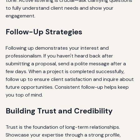
tone. Active listening is crucial—ask clarifying questions
to fully understand client needs and show your
engagement.
Follow-Up Strategies
Following up demonstrates your interest and
professionalism. If you haven't heard back after
submitting a proposal, send a polite message after a
few days. When a project is completed successfully,
follow up to ensure client satisfaction and inquire about
future opportunities. Consistent follow-up helps keep
you top of mind.
Building Trust and Credibility
Trust is the foundation of long-term relationships.
Showcase your expertise through a strong profile,