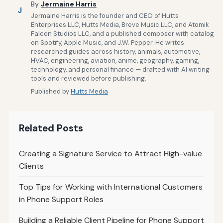
By
Jermaine Harris
J
Jermaine Harris is the founder and CEO of Hutts
Enterprises LLC, Hutts Media, Breve Music LLC, and Atomik
Falcon Studios LLC, and a published composer with catalog
on Spotify, Apple Music, and J.W. Pepper. He writes
researched guides across history, animals, automotive,
HVAC, engineering, aviation, anime, geography, gaming,
technology, and personal finance — drafted with AI writing
tools and reviewed before publishing.
Published by
Hutts Media
Related Posts
Creating a Signature Service to Attract High-value
Clients
Top Tips for Working with International Customers
in Phone Support Roles
Building a Reliable Client Pipeline for Phone Support