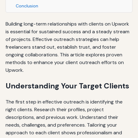
Conclusion
Building long-term relationships with clients on Upwork
is essential for sustained success and a steady stream
of projects. Effective outreach strategies can help
freelancers stand out, establish trust, and foster
ongoing collaborations. This article explores proven
methods to enhance your client outreach efforts on
Upwork.
Understanding Your Target Clients
The first step in effective outreach is identifying the
right clients. Research their profiles, project
descriptions, and previous work. Understand their
needs, challenges, and preferences. Tailoring your
approach to each client shows professionalism and