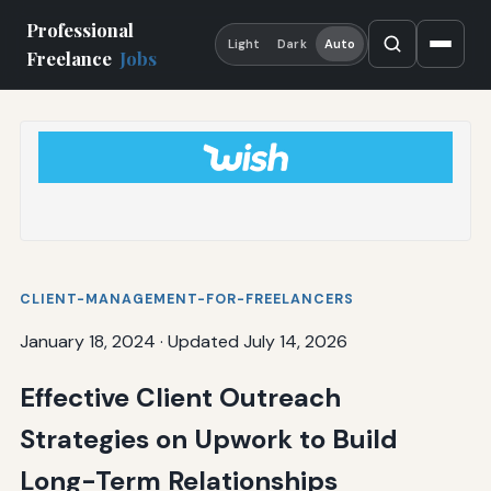
Professional
Light
Dark
Auto
Freelance
Jobs
CLIENT-MANAGEMENT-FOR-FREELANCERS
January 18, 2024
·
Updated July 14, 2026
Effective Client Outreach
Strategies on Upwork to Build
Long-Term Relationships