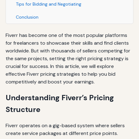
Tips for Bidding and Negotiating
Conclusion
Fiverr has become one of the most popular platforms
for freelancers to showcase their skills and find clients
worldwide. But with thousands of sellers competing for
the same projects, setting the right pricing strategy is
crucial for success. In this article, we will explore
effective Fiverr pricing strategies to help you bid
competitively and boost your earnings.
Understanding Fiverr’s Pricing
Structure
Fiverr operates on a gig-based system where sellers
create service packages at different price points.