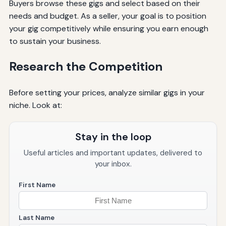
Buyers browse these gigs and select based on their
needs and budget. As a seller, your goal is to position
your gig competitively while ensuring you earn enough
to sustain your business.
Research the Competition
Before setting your prices, analyze similar gigs in your
niche. Look at:
Stay in the loop
Useful articles and important updates, delivered to
your inbox.
First Name
Last Name