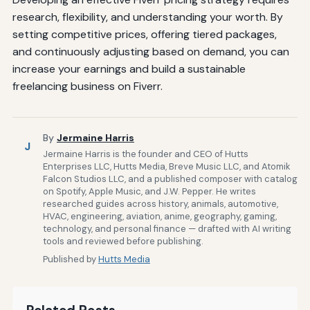
research, flexibility, and understanding your worth. By
setting competitive prices, offering tiered packages,
and continuously adjusting based on demand, you can
increase your earnings and build a sustainable
freelancing business on Fiverr.
By
Jermaine Harris
J
Jermaine Harris is the founder and CEO of Hutts
Enterprises LLC, Hutts Media, Breve Music LLC, and Atomik
Falcon Studios LLC, and a published composer with catalog
on Spotify, Apple Music, and J.W. Pepper. He writes
researched guides across history, animals, automotive,
HVAC, engineering, aviation, anime, geography, gaming,
technology, and personal finance — drafted with AI writing
tools and reviewed before publishing.
Published by
Hutts Media