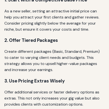
As a new seller, setting an attractive initial price can
help you attract your first clients and gather reviews.
Consider pricing slightly below the average for your
niche, but ensure it covers your costs and time.
2. Offer Tiered Packages
Create different packages (Basic, Standard, Premium)
to cater to varying client needs and budgets. This
strategy allows you to upsell higher-value packages
and increase your earnings.
3. Use Pricing Extras Wisely
Offer additional services or faster delivery options as
extras. This not only increases your gig value but also
provides clients with customization options.