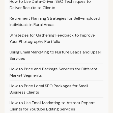
How to Use Data-Driven SEO Techniques to
Deliver Results to Clients
Retirement Planning Strategies for Self-employed
Individuals in Rural Areas
Strategies for Gathering Feedback to Improve
Your Photography Portfolio
Using Email Marketing to Nurture Leads and Upsell
Services
How to Price and Package Services for Different
Market Segments
How to Price Local SEO Packages for Small
Business Clients
How to Use Email Marketing to Attract Repeat
Clients for Youtube Editing Services