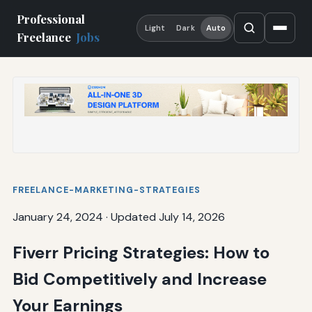
Professional
Light
Dark
Auto
Freelance
Jobs
FREELANCE-MARKETING-STRATEGIES
January 24, 2024
·
Updated July 14, 2026
Fiverr Pricing Strategies: How to
Bid Competitively and Increase
Your Earnings