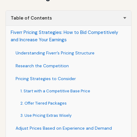
Table of Contents
Fiverr Pricing Strategies: How to Bid Competitively
and Increase Your Earnings
Understanding Fiverr’s Pricing Structure
Research the Competition
Pricing Strategies to Consider
1. Start with a Competitive Base Price
2. Offer Tiered Packages
3. Use Pricing Extras Wisely
Adjust Prices Based on Experience and Demand