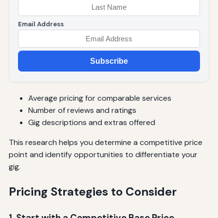
Email Address
Subscribe
Average pricing for comparable services
Number of reviews and ratings
Gig descriptions and extras offered
This research helps you determine a competitive price
point and identify opportunities to differentiate your
gig.
Pricing Strategies to Consider
1. Start with a Competitive Base Price