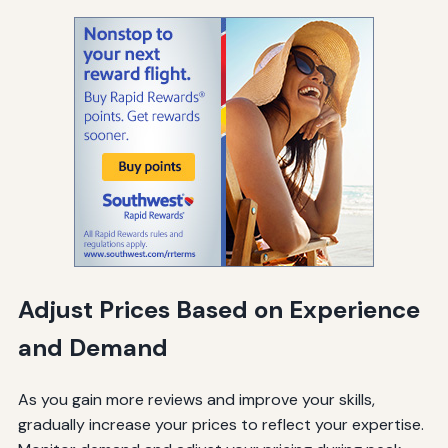
Adjust Prices Based on Experience
and Demand
As you gain more reviews and improve your skills,
gradually increase your prices to reflect your expertise.