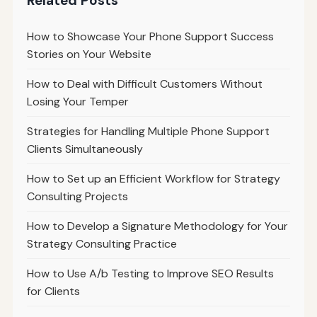
Related Posts
How to Showcase Your Phone Support Success
Stories on Your Website
How to Deal with Difficult Customers Without
Losing Your Temper
Strategies for Handling Multiple Phone Support
Clients Simultaneously
How to Set up an Efficient Workflow for Strategy
Consulting Projects
How to Develop a Signature Methodology for Your
Strategy Consulting Practice
How to Use A/b Testing to Improve SEO Results
for Clients