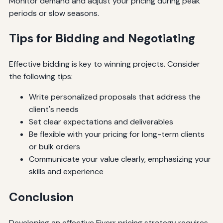
Monitor demand and adjust your pricing during peak
periods or slow seasons.
Tips for Bidding and Negotiating
Effective bidding is key to winning projects. Consider
the following tips:
Write personalized proposals that address the
client's needs
Set clear expectations and deliverables
Be flexible with your pricing for long-term clients
or bulk orders
Communicate your value clearly, emphasizing your
skills and experience
Conclusion
Developing an effective Fiverr pricing strategy requires