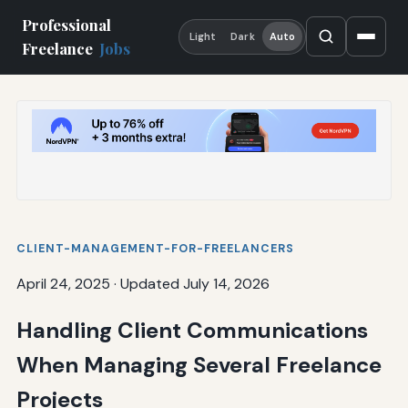
Professional
Light
Dark
Auto
Freelance
Jobs
CLIENT-MANAGEMENT-FOR-FREELANCERS
April 24, 2025
·
Updated July 14, 2026
Handling Client Communications
When Managing Several Freelance
Projects