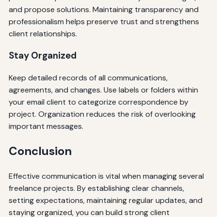
and propose solutions. Maintaining transparency and
professionalism helps preserve trust and strengthens
client relationships.
Stay Organized
Keep detailed records of all communications,
agreements, and changes. Use labels or folders within
your email client to categorize correspondence by
project. Organization reduces the risk of overlooking
important messages.
Conclusion
Effective communication is vital when managing several
freelance projects. By establishing clear channels,
setting expectations, maintaining regular updates, and
staying organized, you can build strong client