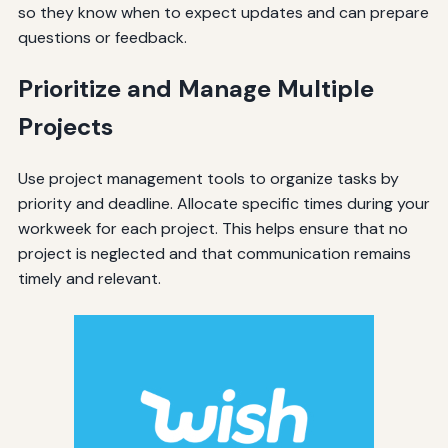
so they know when to expect updates and can prepare
questions or feedback.
Prioritize and Manage Multiple
Projects
Use project management tools to organize tasks by
priority and deadline. Allocate specific times during your
workweek for each project. This helps ensure that no
project is neglected and that communication remains
timely and relevant.