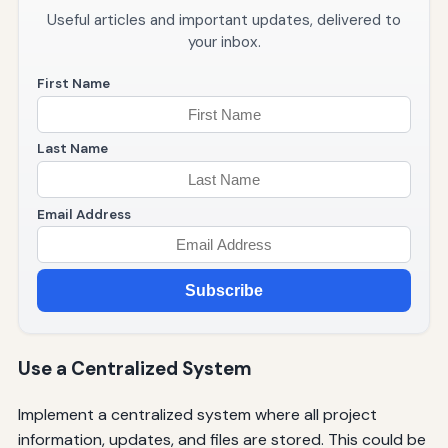
Useful articles and important updates, delivered to
your inbox.
First Name
Last Name
Email Address
Subscribe
Use a Centralized System
Implement a centralized system where all project
information, updates, and files are stored. This could be