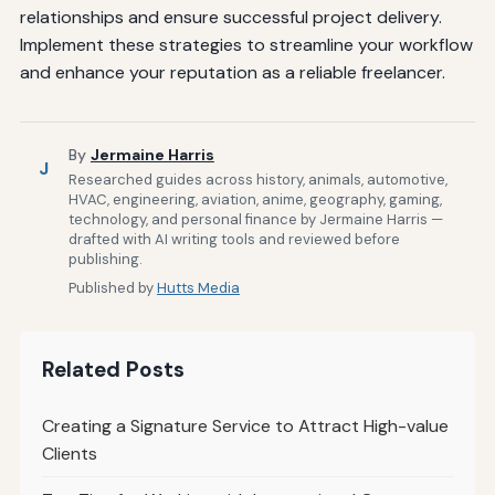
relationships and ensure successful project delivery.
Implement these strategies to streamline your workflow
and enhance your reputation as a reliable freelancer.
By
Jermaine Harris
J
Researched guides across history, animals, automotive,
HVAC, engineering, aviation, anime, geography, gaming,
technology, and personal finance by Jermaine Harris —
drafted with AI writing tools and reviewed before
publishing.
Published by
Hutts Media
Related Posts
Creating a Signature Service to Attract High-value
Clients