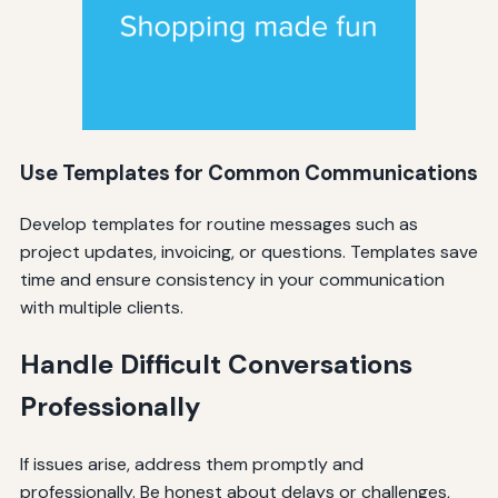
Use Templates for Common Communications
Develop templates for routine messages such as
project updates, invoicing, or questions. Templates save
time and ensure consistency in your communication
with multiple clients.
Handle Difficult Conversations
Professionally
If issues arise, address them promptly and
professionally. Be honest about delays or challenges,