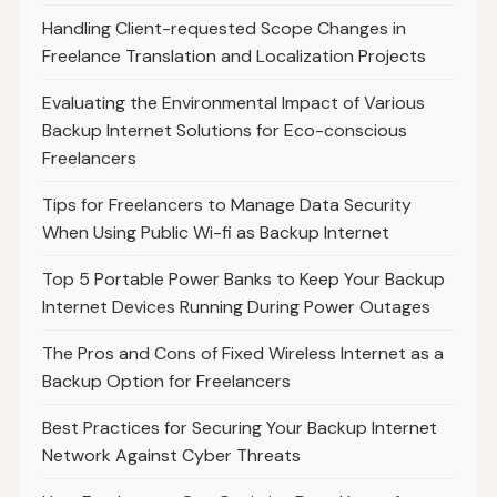
Handling Client-requested Scope Changes in
Freelance Translation and Localization Projects
Evaluating the Environmental Impact of Various
Backup Internet Solutions for Eco-conscious
Freelancers
Tips for Freelancers to Manage Data Security
When Using Public Wi-fi as Backup Internet
Top 5 Portable Power Banks to Keep Your Backup
Internet Devices Running During Power Outages
The Pros and Cons of Fixed Wireless Internet as a
Backup Option for Freelancers
Best Practices for Securing Your Backup Internet
Network Against Cyber Threats