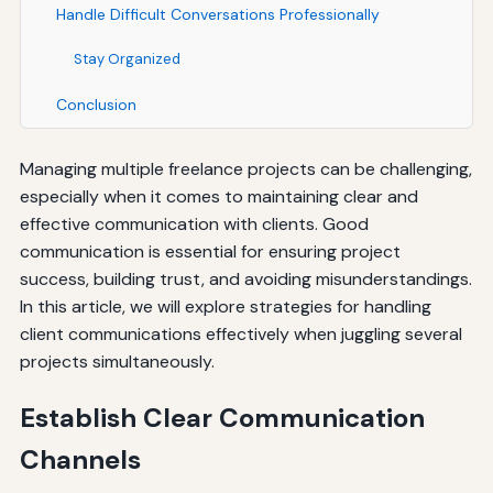
Handle Difficult Conversations Professionally
Stay Organized
Conclusion
Managing multiple freelance projects can be challenging,
especially when it comes to maintaining clear and
effective communication with clients. Good
communication is essential for ensuring project
success, building trust, and avoiding misunderstandings.
In this article, we will explore strategies for handling
client communications effectively when juggling several
projects simultaneously.
Establish Clear Communication
Channels