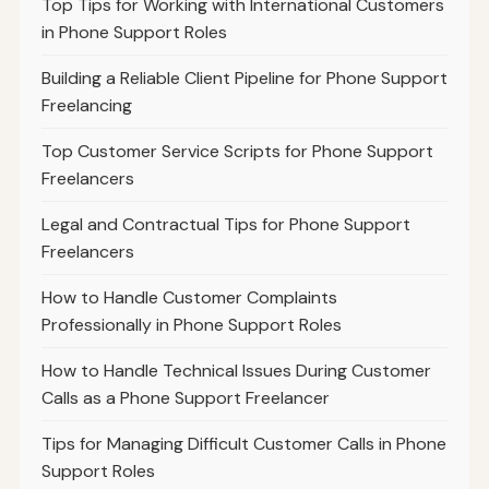
Top Tips for Working with International Customers
in Phone Support Roles
Building a Reliable Client Pipeline for Phone Support
Freelancing
Top Customer Service Scripts for Phone Support
Freelancers
Legal and Contractual Tips for Phone Support
Freelancers
How to Handle Customer Complaints
Professionally in Phone Support Roles
How to Handle Technical Issues During Customer
Calls as a Phone Support Freelancer
Tips for Managing Difficult Customer Calls in Phone
Support Roles