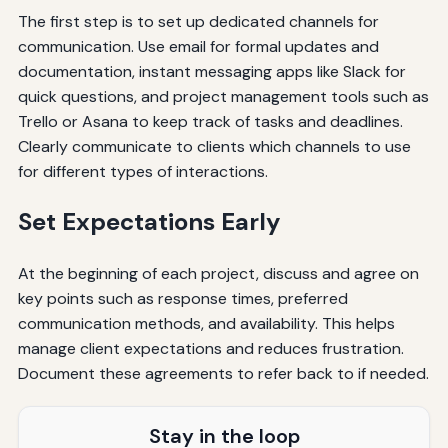
The first step is to set up dedicated channels for
communication. Use email for formal updates and
documentation, instant messaging apps like Slack for
quick questions, and project management tools such as
Trello or Asana to keep track of tasks and deadlines.
Clearly communicate to clients which channels to use
for different types of interactions.
Set Expectations Early
At the beginning of each project, discuss and agree on
key points such as response times, preferred
communication methods, and availability. This helps
manage client expectations and reduces frustration.
Document these agreements to refer back to if needed.
Stay in the loop