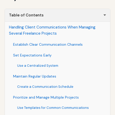
Table of Contents
Handling Client Communications When Managing
Several Freelance Projects
Establish Clear Communication Channels
Set Expectations Early
Use a Centralized System
Maintain Regular Updates
Create a Communication Schedule
Prioritize and Manage Multiple Projects
Use Templates for Common Communications