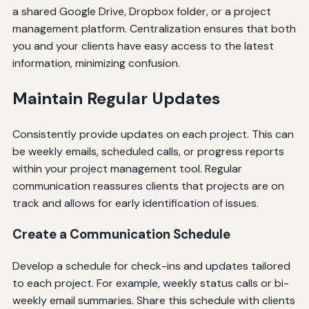
a shared Google Drive, Dropbox folder, or a project
management platform. Centralization ensures that both
you and your clients have easy access to the latest
information, minimizing confusion.
Maintain Regular Updates
Consistently provide updates on each project. This can
be weekly emails, scheduled calls, or progress reports
within your project management tool. Regular
communication reassures clients that projects are on
track and allows for early identification of issues.
Create a Communication Schedule
Develop a schedule for check-ins and updates tailored
to each project. For example, weekly status calls or bi-
weekly email summaries. Share this schedule with clients