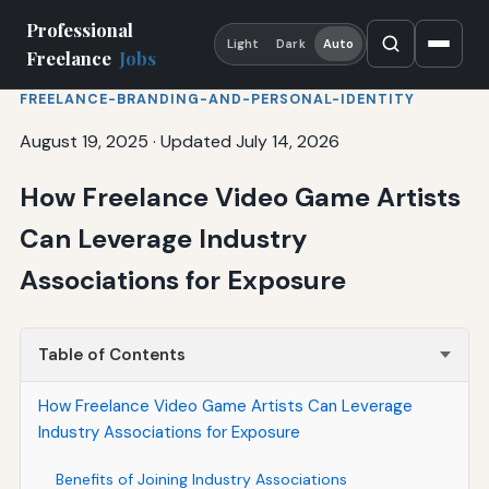
Professional
Light
Dark
Auto
Freelance
Jobs
FREELANCE-BRANDING-AND-PERSONAL-IDENTITY
August 19, 2025
·
Updated July 14, 2026
How Freelance Video Game Artists
Can Leverage Industry
Associations for Exposure
Table of Contents
How Freelance Video Game Artists Can Leverage
Industry Associations for Exposure
Benefits of Joining Industry Associations