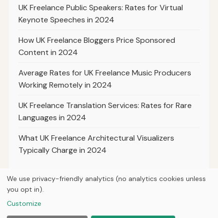
UK Freelance Public Speakers: Rates for Virtual
Keynote Speeches in 2024
How UK Freelance Bloggers Price Sponsored
Content in 2024
Average Rates for UK Freelance Music Producers
Working Remotely in 2024
UK Freelance Translation Services: Rates for Rare
Languages in 2024
What UK Freelance Architectural Visualizers
Typically Charge in 2024
We use privacy-friendly analytics (no analytics cookies unless
you opt in).
© 2026
Hutts Media
Customize
Home
Articles
About
Privacy