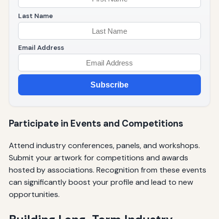
Last Name
Email Address
Subscribe
Participate in Events and Competitions
Attend industry conferences, panels, and workshops.
Submit your artwork for competitions and awards
hosted by associations. Recognition from these events
can significantly boost your profile and lead to new
opportunities.