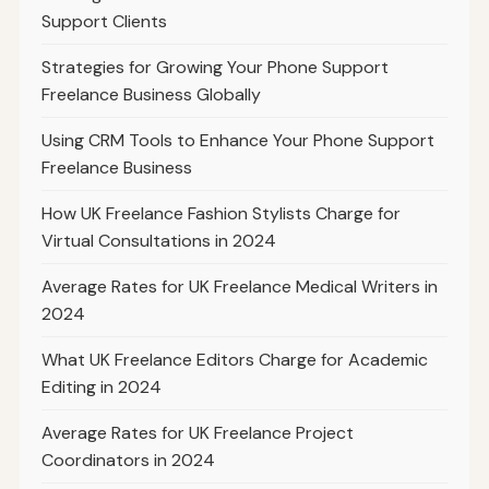
Support Clients
Strategies for Growing Your Phone Support
Freelance Business Globally
Using CRM Tools to Enhance Your Phone Support
Freelance Business
How UK Freelance Fashion Stylists Charge for
Virtual Consultations in 2024
Average Rates for UK Freelance Medical Writers in
2024
What UK Freelance Editors Charge for Academic
Editing in 2024
Average Rates for UK Freelance Project
Coordinators in 2024