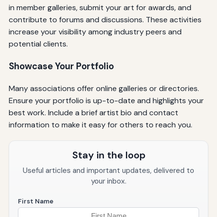
in member galleries, submit your art for awards, and
contribute to forums and discussions. These activities
increase your visibility among industry peers and
potential clients.
Showcase Your Portfolio
Many associations offer online galleries or directories.
Ensure your portfolio is up-to-date and highlights your
best work. Include a brief artist bio and contact
information to make it easy for others to reach you.
Stay in the loop
Useful articles and important updates, delivered to
your inbox.
First Name