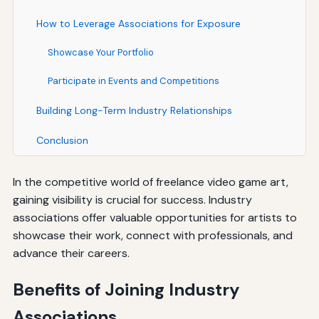
How to Leverage Associations for Exposure
Showcase Your Portfolio
Participate in Events and Competitions
Building Long-Term Industry Relationships
Conclusion
In the competitive world of freelance video game art,
gaining visibility is crucial for success. Industry
associations offer valuable opportunities for artists to
showcase their work, connect with professionals, and
advance their careers.
Benefits of Joining Industry
Associations