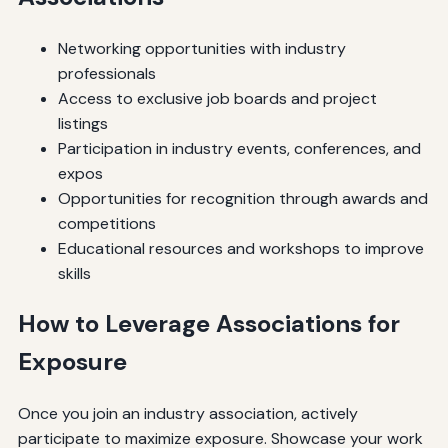
Networking opportunities with industry
professionals
Access to exclusive job boards and project
listings
Participation in industry events, conferences, and
expos
Opportunities for recognition through awards and
competitions
Educational resources and workshops to improve
skills
How to Leverage Associations for
Exposure
Once you join an industry association, actively
participate to maximize exposure. Showcase your work