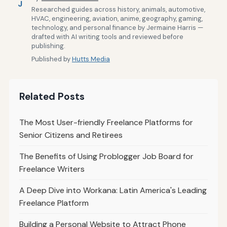
J
Researched guides across history, animals, automotive,
HVAC, engineering, aviation, anime, geography, gaming,
technology, and personal finance by Jermaine Harris —
drafted with AI writing tools and reviewed before
publishing.
Published by
Hutts Media
Related Posts
The Most User-friendly Freelance Platforms for
Senior Citizens and Retirees
The Benefits of Using Problogger Job Board for
Freelance Writers
A Deep Dive into Workana: Latin America's Leading
Freelance Platform
Building a Personal Website to Attract Phone