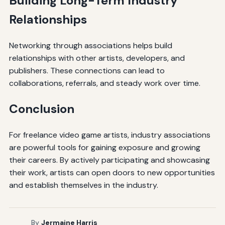
Building Long-Term Industry
Relationships
Networking through associations helps build
relationships with other artists, developers, and
publishers. These connections can lead to
collaborations, referrals, and steady work over time.
Conclusion
For freelance video game artists, industry associations
are powerful tools for gaining exposure and growing
their careers. By actively participating and showcasing
their work, artists can open doors to new opportunities
and establish themselves in the industry.
By
Jermaine Harris