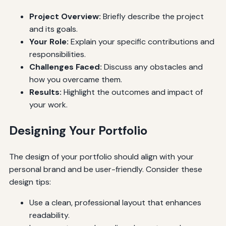
Project Overview:
Briefly describe the project
and its goals.
Your Role:
Explain your specific contributions and
responsibilities.
Challenges Faced:
Discuss any obstacles and
how you overcame them.
Results:
Highlight the outcomes and impact of
your work.
Designing Your Portfolio
The design of your portfolio should align with your
personal brand and be user-friendly. Consider these
design tips:
Use a clean, professional layout that enhances
readability.