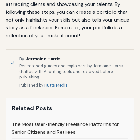
attracting clients and showcasing your talents. By
following these steps, you can create a portfolio that
not only highlights your skills but also tells your unique
story as a freelancer. Remember, your portfolio is a
reflection of you—make it count!
By
Jermaine Harris
J
Researched guides and explainers by Jermaine Harris —
drafted with AI writing tools and reviewed before
publishing.
Published by
Hutts Media
Related Posts
The Most User-friendly Freelance Platforms for
Senior Citizens and Retirees