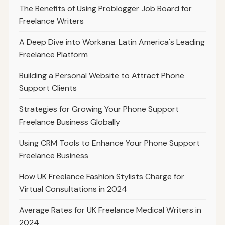
The Benefits of Using Problogger Job Board for
Freelance Writers
A Deep Dive into Workana: Latin America's Leading
Freelance Platform
Building a Personal Website to Attract Phone
Support Clients
Strategies for Growing Your Phone Support
Freelance Business Globally
Using CRM Tools to Enhance Your Phone Support
Freelance Business
How UK Freelance Fashion Stylists Charge for
Virtual Consultations in 2024
Average Rates for UK Freelance Medical Writers in
2024