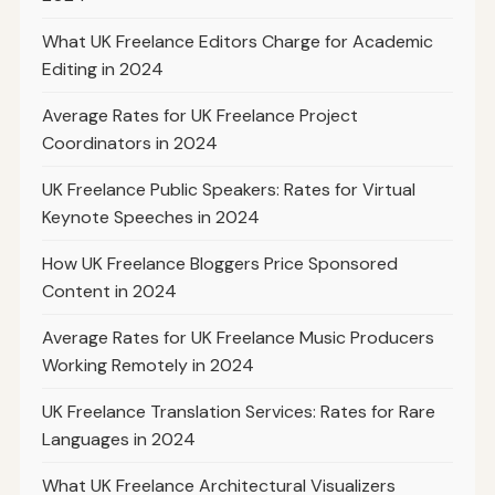
What UK Freelance Editors Charge for Academic
Editing in 2024
Average Rates for UK Freelance Project
Coordinators in 2024
UK Freelance Public Speakers: Rates for Virtual
Keynote Speeches in 2024
How UK Freelance Bloggers Price Sponsored
Content in 2024
Average Rates for UK Freelance Music Producers
Working Remotely in 2024
UK Freelance Translation Services: Rates for Rare
Languages in 2024
What UK Freelance Architectural Visualizers