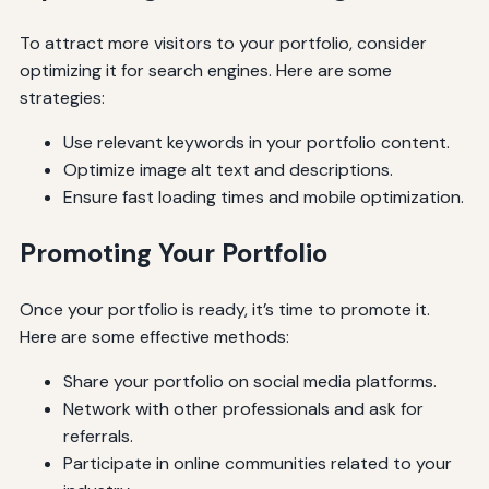
To attract more visitors to your portfolio, consider
optimizing it for search engines. Here are some
strategies:
Use relevant keywords in your portfolio content.
Optimize image alt text and descriptions.
Ensure fast loading times and mobile optimization.
Promoting Your Portfolio
Once your portfolio is ready, it’s time to promote it.
Here are some effective methods:
Share your portfolio on social media platforms.
Network with other professionals and ask for
referrals.
Participate in online communities related to your