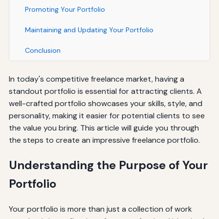
Promoting Your Portfolio
Maintaining and Updating Your Portfolio
Conclusion
In today's competitive freelance market, having a
standout portfolio is essential for attracting clients. A
well-crafted portfolio showcases your skills, style, and
personality, making it easier for potential clients to see
the value you bring. This article will guide you through
the steps to create an impressive freelance portfolio.
Understanding the Purpose of Your
Portfolio
Your portfolio is more than just a collection of work