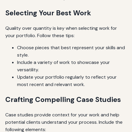
Selecting Your Best Work
Quality over quantity is key when selecting work for
your portfolio. Follow these tips:
Choose pieces that best represent your skills and
style.
Include a variety of work to showcase your
versatility.
Update your portfolio regularly to reflect your
most recent and relevant work.
Crafting Compelling Case Studies
Case studies provide context for your work and help
potential clients understand your process. Include the
following elements: