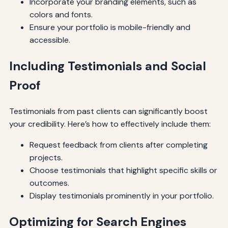
Incorporate your branding elements, such as
colors and fonts.
Ensure your portfolio is mobile-friendly and
accessible.
Including Testimonials and Social
Proof
Testimonials from past clients can significantly boost
your credibility. Here’s how to effectively include them:
Request feedback from clients after completing
projects.
Choose testimonials that highlight specific skills or
outcomes.
Display testimonials prominently in your portfolio.
Optimizing for Search Engines