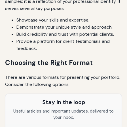
samples; it is a reflection of your professional identity. It
serves several key purposes:
Showcase your skills and expertise.
Demonstrate your unique style and approach.
Build credibility and trust with potential clients.
Provide a platform for client testimonials and
feedback.
Choosing the Right Format
There are various formats for presenting your portfolio.
Consider the following options:
Stay in the loop
Useful articles and important updates, delivered to
your inbox.