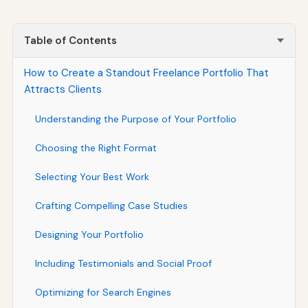
Table of Contents
How to Create a Standout Freelance Portfolio That
Attracts Clients
Understanding the Purpose of Your Portfolio
Choosing the Right Format
Selecting Your Best Work
Crafting Compelling Case Studies
Designing Your Portfolio
Including Testimonials and Social Proof
Optimizing for Search Engines