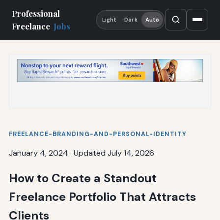
Professional
Light
Dark
Auto
Freelance
Jobs
FREELANCE-BRANDING-AND-PERSONAL-IDENTITY
January 4, 2024
·
Updated July 14, 2026
How to Create a Standout
Freelance Portfolio That Attracts
Clients