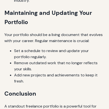
industry.
Maintaining and Updating Your
Portfolio
Your portfolio should be a living document that evolves
with your career. Regular maintenance is crucial:
Set a schedule to review and update your
portfolio regularly.
Remove outdated work that no longer reflects
your skills.
Add new projects and achievements to keep it
fresh.
Conclusion
A standout freelance portfolio is a powerful tool for