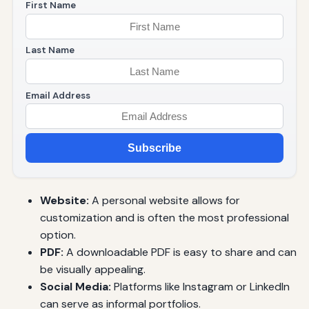
First Name
Last Name
Email Address
Subscribe
Website:
A personal website allows for
customization and is often the most professional
option.
PDF:
A downloadable PDF is easy to share and can
be visually appealing.
Social Media:
Platforms like Instagram or LinkedIn
can serve as informal portfolios.