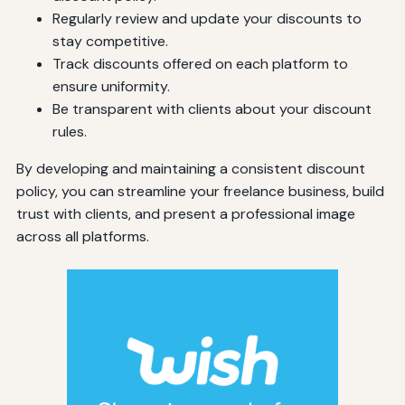
Regularly review and update your discounts to
stay competitive.
Track discounts offered on each platform to
ensure uniformity.
Be transparent with clients about your discount
rules.
By developing and maintaining a consistent discount
policy, you can streamline your freelance business, build
trust with clients, and present a professional image
across all platforms.