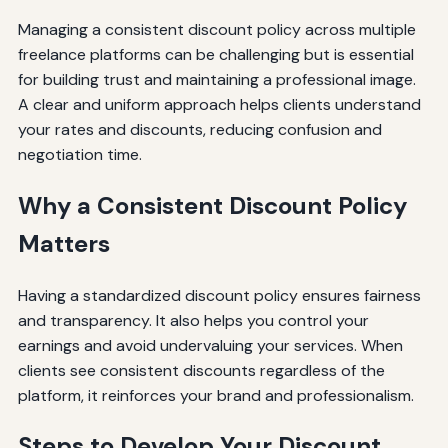
Managing a consistent discount policy across multiple
freelance platforms can be challenging but is essential
for building trust and maintaining a professional image.
A clear and uniform approach helps clients understand
your rates and discounts, reducing confusion and
negotiation time.
Why a Consistent Discount Policy
Matters
Having a standardized discount policy ensures fairness
and transparency. It also helps you control your
earnings and avoid undervaluing your services. When
clients see consistent discounts regardless of the
platform, it reinforces your brand and professionalism.
Steps to Develop Your Discount