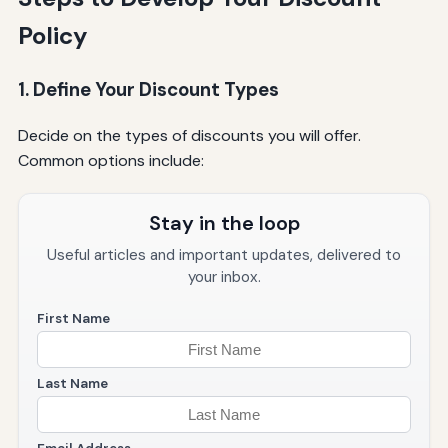
Policy
1. Define Your Discount Types
Decide on the types of discounts you will offer.
Common options include:
Stay in the loop
Useful articles and important updates, delivered to
your inbox.
First Name
Last Name