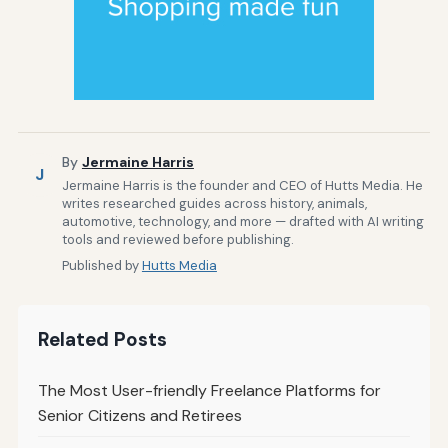
By
Jermaine Harris
J
Jermaine Harris is the founder and CEO of Hutts Media. He
writes researched guides across history, animals,
automotive, technology, and more — drafted with AI writing
tools and reviewed before publishing.
Published by
Hutts Media
Related Posts
The Most User-friendly Freelance Platforms for
Senior Citizens and Retirees