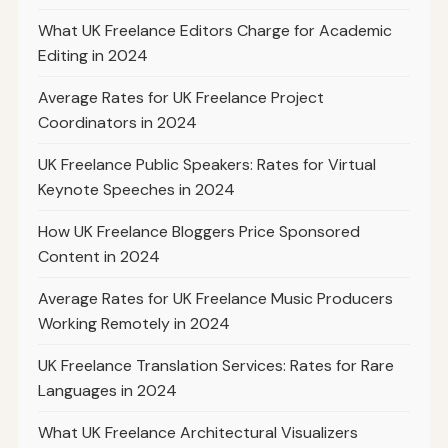
What UK Freelance Editors Charge for Academic
Editing in 2024
Average Rates for UK Freelance Project
Coordinators in 2024
UK Freelance Public Speakers: Rates for Virtual
Keynote Speeches in 2024
How UK Freelance Bloggers Price Sponsored
Content in 2024
Average Rates for UK Freelance Music Producers
Working Remotely in 2024
UK Freelance Translation Services: Rates for Rare
Languages in 2024
What UK Freelance Architectural Visualizers