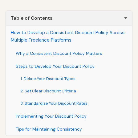
Table of Contents
How to Develop a Consistent Discount Policy Across
Multiple Freelance Platforms
Why a Consistent Discount Policy Matters
Steps to Develop Your Discount Policy
1. Define Your Discount Types
2. Set Clear Discount Criteria
3. Standardize Your Discount Rates
Implementing Your Discount Policy
Tips for Maintaining Consistency