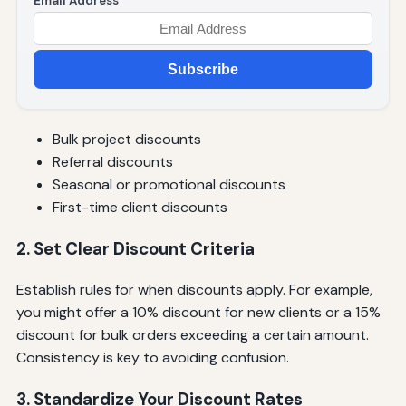
Email Address
Subscribe
Bulk project discounts
Referral discounts
Seasonal or promotional discounts
First-time client discounts
2. Set Clear Discount Criteria
Establish rules for when discounts apply. For example,
you might offer a 10% discount for new clients or a 15%
discount for bulk orders exceeding a certain amount.
Consistency is key to avoiding confusion.
3. Standardize Your Discount Rates