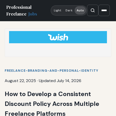
Professional
Light
Dark
Auto
Freelance
Jobs
FREELANCE-BRANDING-AND-PERSONAL-IDENTITY
August 22, 2025
·
Updated July 14, 2026
How to Develop a Consistent
Discount Policy Across Multiple
Freelance Platforms