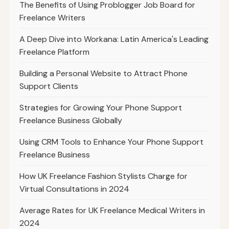
The Benefits of Using Problogger Job Board for
Freelance Writers
A Deep Dive into Workana: Latin America's Leading
Freelance Platform
Building a Personal Website to Attract Phone
Support Clients
Strategies for Growing Your Phone Support
Freelance Business Globally
Using CRM Tools to Enhance Your Phone Support
Freelance Business
How UK Freelance Fashion Stylists Charge for
Virtual Consultations in 2024
Average Rates for UK Freelance Medical Writers in
2024