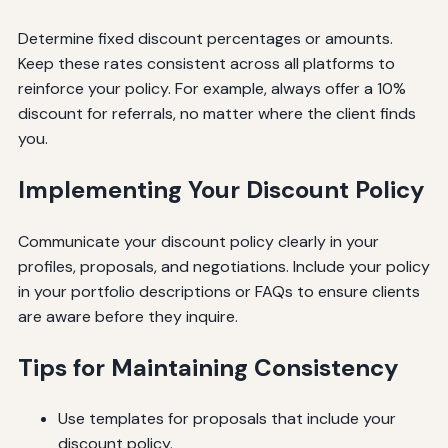
Determine fixed discount percentages or amounts.
Keep these rates consistent across all platforms to
reinforce your policy. For example, always offer a 10%
discount for referrals, no matter where the client finds
you.
Implementing Your Discount Policy
Communicate your discount policy clearly in your
profiles, proposals, and negotiations. Include your policy
in your portfolio descriptions or FAQs to ensure clients
are aware before they inquire.
Tips for Maintaining Consistency
Use templates for proposals that include your
discount policy.