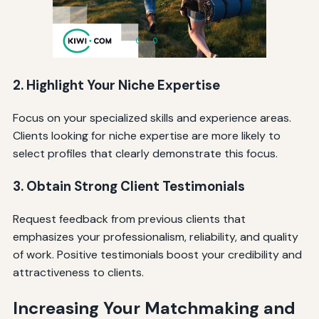
2. Highlight Your Niche Expertise
Focus on your specialized skills and experience areas.
Clients looking for niche expertise are more likely to
select profiles that clearly demonstrate this focus.
3. Obtain Strong Client Testimonials
Request feedback from previous clients that
emphasizes your professionalism, reliability, and quality
of work. Positive testimonials boost your credibility and
attractiveness to clients.
Increasing Your Matchmaking and