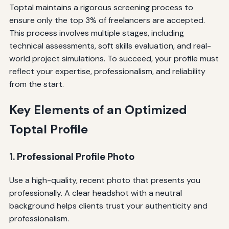
Toptal maintains a rigorous screening process to
ensure only the top 3% of freelancers are accepted.
This process involves multiple stages, including
technical assessments, soft skills evaluation, and real-
world project simulations. To succeed, your profile must
reflect your expertise, professionalism, and reliability
from the start.
Key Elements of an Optimized
Toptal Profile
1. Professional Profile Photo
Use a high-quality, recent photo that presents you
professionally. A clear headshot with a neutral
background helps clients trust your authenticity and
professionalism.