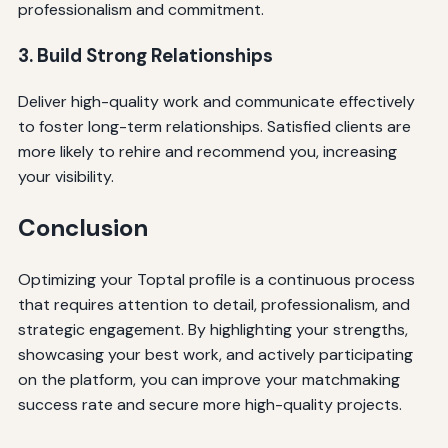
professionalism and commitment.
3. Build Strong Relationships
Deliver high-quality work and communicate effectively
to foster long-term relationships. Satisfied clients are
more likely to rehire and recommend you, increasing
your visibility.
Conclusion
Optimizing your Toptal profile is a continuous process
that requires attention to detail, professionalism, and
strategic engagement. By highlighting your strengths,
showcasing your best work, and actively participating
on the platform, you can improve your matchmaking
success rate and secure more high-quality projects.