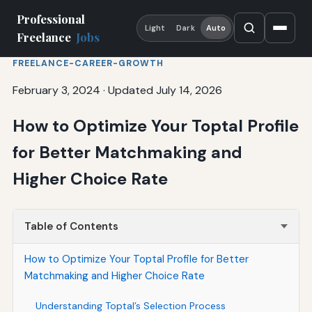
Professional
Light
Dark
Auto
Freelance
Jobs
FREELANCE-CAREER-GROWTH
February 3, 2024
·
Updated July 14, 2026
How to Optimize Your Toptal Profile
for Better Matchmaking and
Higher Choice Rate
Table of Contents
How to Optimize Your Toptal Profile for Better
Matchmaking and Higher Choice Rate
Understanding Toptal’s Selection Process