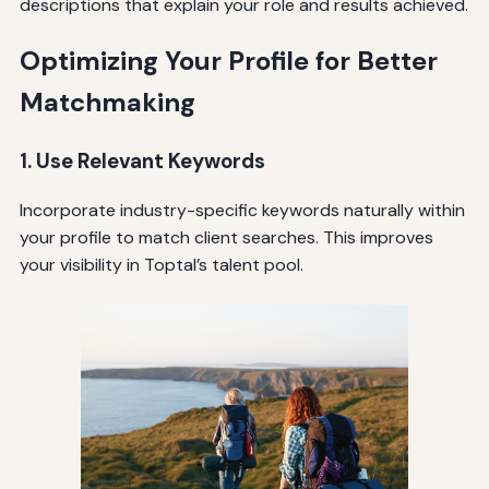
descriptions that explain your role and results achieved.
Optimizing Your Profile for Better
Matchmaking
1. Use Relevant Keywords
Incorporate industry-specific keywords naturally within
your profile to match client searches. This improves
your visibility in Toptal’s talent pool.