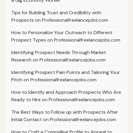
a Gig Economy Worker
Tips for Building Trust and Credibility with
Prospects on Professionalfreelancejobs.com
How to Personalize Your Outreach to Different
Prospect Types on Professionalfreelancejobs.com
Identifying Prospect Needs Through Market
Research on Professionalfreelancejobs.com
Identifying Prospect Pain Points and Tailoring Your
Pitch on Professionalfreelancejobs.com
How to Identify and Approach Prospects Who Are
Ready to Hire on Professionalfreelancejobs.com
The Best Ways to Follow up with Prospects After
Initial Contact on Professionalfreelancejobs.com
How to Craft a Compelling Profile to Appeal to