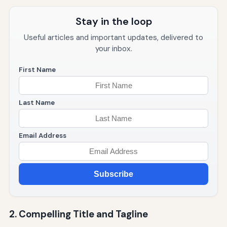
Stay in the loop
Useful articles and important updates, delivered to
your inbox.
First Name
Last Name
Email Address
Subscribe
2. Compelling Title and Tagline