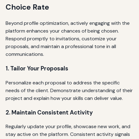
Choice Rate
Beyond profile optimization, actively engaging with the
platform enhances your chances of being chosen.
Respond promptly to invitations, customize your
proposals, and maintain a professional tone in all
communications.
1. Tailor Your Proposals
Personalize each proposal to address the specific
needs of the client. Demonstrate understanding of their
project and explain how your skills can deliver value.
2. Maintain Consistent Activity
Regularly update your profile, showcase new work, and
stay active on the platform. Consistent activity signals