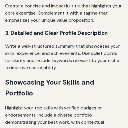
Create a concise and impactful title that highlights your
core expertise. Complement it with a tagline that
emphasizes your unique value proposition.
3. Detailed and Clear Profile Description
Write a well-structured summary that showcases your
skills, experience, and achievements. Use bullet points
for clarity and include keywords relevant to your niche
to improve searchability.
Showcasing Your Skills and
Portfolio
Highlight your top skills with verified badges or
endorsements. Include a diverse portfolio
demonstrating your best work, with contextual