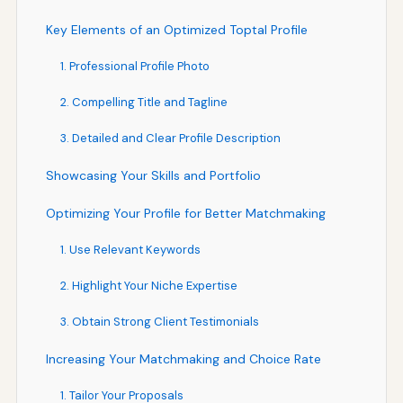
Key Elements of an Optimized Toptal Profile
1. Professional Profile Photo
2. Compelling Title and Tagline
3. Detailed and Clear Profile Description
Showcasing Your Skills and Portfolio
Optimizing Your Profile for Better Matchmaking
1. Use Relevant Keywords
2. Highlight Your Niche Expertise
3. Obtain Strong Client Testimonials
Increasing Your Matchmaking and Choice Rate
1. Tailor Your Proposals