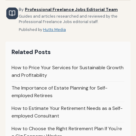
By
Professional Freelance Jobs Editorial Team
Guides and articles researched and reviewed by the
Professional Freelance Jobs editorial staff.
Published by
Hutts Media
Related Posts
How to Price Your Services for Sustainable Growth
and Profitability
The Importance of Estate Planning for Self-
employed Retirees
How to Estimate Your Retirement Needs as a Self-
employed Consultant
How to Choose the Right Retirement Plan If You're