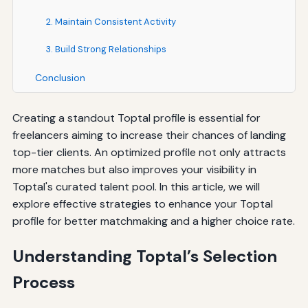
2. Maintain Consistent Activity
3. Build Strong Relationships
Conclusion
Creating a standout Toptal profile is essential for
freelancers aiming to increase their chances of landing
top-tier clients. An optimized profile not only attracts
more matches but also improves your visibility in
Toptal's curated talent pool. In this article, we will
explore effective strategies to enhance your Toptal
profile for better matchmaking and a higher choice rate.
Understanding Toptal’s Selection
Process