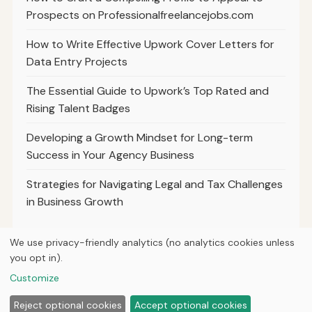
Prospects on Professionalfreelancejobs.com
How to Write Effective Upwork Cover Letters for
Data Entry Projects
The Essential Guide to Upwork’s Top Rated and
Rising Talent Badges
Developing a Growth Mindset for Long-term
Success in Your Agency Business
Strategies for Navigating Legal and Tax Challenges
in Business Growth
We use privacy-friendly analytics (no analytics cookies unless
you opt in).
© 2026
Hutts Media
Customize
Home
Articles
About
Privacy
Reject optional cookies
Accept optional cookies