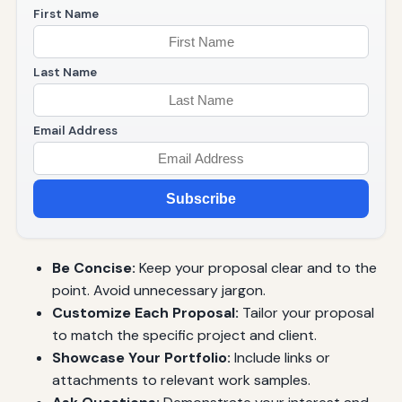
First Name
Last Name
Email Address
Subscribe
Be Concise:
Keep your proposal clear and to the
point. Avoid unnecessary jargon.
Customize Each Proposal:
Tailor your proposal
to match the specific project and client.
Showcase Your Portfolio:
Include links or
attachments to relevant work samples.