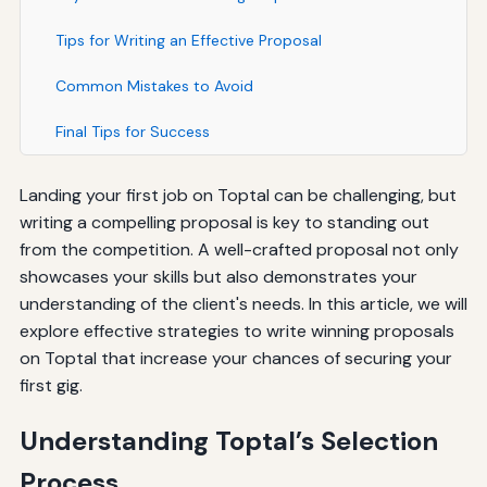
Tips for Writing an Effective Proposal
Common Mistakes to Avoid
Final Tips for Success
Landing your first job on Toptal can be challenging, but
writing a compelling proposal is key to standing out
from the competition. A well-crafted proposal not only
showcases your skills but also demonstrates your
understanding of the client's needs. In this article, we will
explore effective strategies to write winning proposals
on Toptal that increase your chances of securing your
first gig.
Understanding Toptal’s Selection
Process