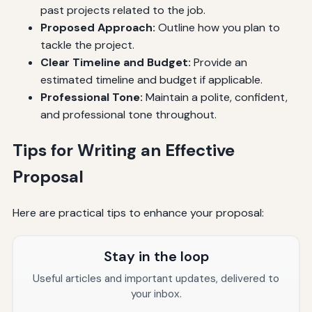
past projects related to the job.
Proposed Approach:
Outline how you plan to
tackle the project.
Clear Timeline and Budget:
Provide an
estimated timeline and budget if applicable.
Professional Tone:
Maintain a polite, confident,
and professional tone throughout.
Tips for Writing an Effective
Proposal
Here are practical tips to enhance your proposal:
Stay in the loop
Useful articles and important updates, delivered to
your inbox.