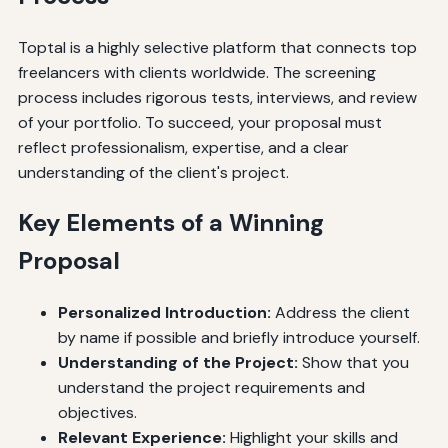
Toptal is a highly selective platform that connects top
freelancers with clients worldwide. The screening
process includes rigorous tests, interviews, and review
of your portfolio. To succeed, your proposal must
reflect professionalism, expertise, and a clear
understanding of the client's project.
Key Elements of a Winning
Proposal
Personalized Introduction:
Address the client
by name if possible and briefly introduce yourself.
Understanding of the Project:
Show that you
understand the project requirements and
objectives.
Relevant Experience:
Highlight your skills and