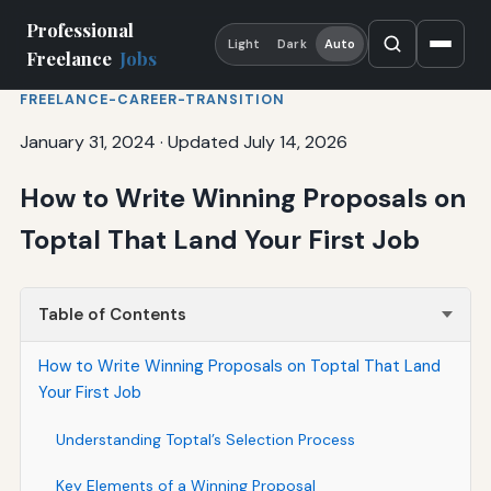
Professional
Light
Dark
Auto
Freelance
Jobs
FREELANCE-CAREER-TRANSITION
January 31, 2024
·
Updated July 14, 2026
How to Write Winning Proposals on
Toptal That Land Your First Job
Table of Contents
How to Write Winning Proposals on Toptal That Land
Your First Job
Understanding Toptal’s Selection Process
Key Elements of a Winning Proposal