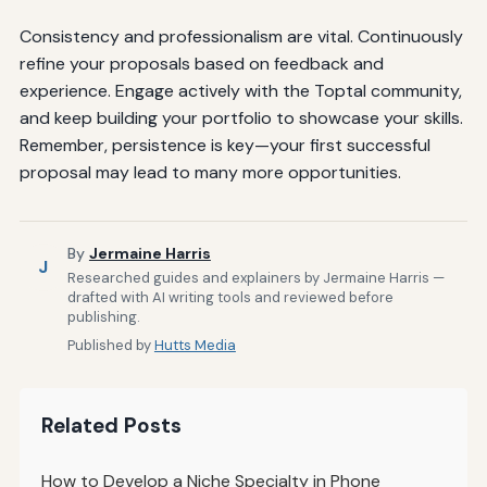
Consistency and professionalism are vital. Continuously
refine your proposals based on feedback and
experience. Engage actively with the Toptal community,
and keep building your portfolio to showcase your skills.
Remember, persistence is key—your first successful
proposal may lead to many more opportunities.
By
Jermaine Harris
J
Researched guides and explainers by Jermaine Harris —
drafted with AI writing tools and reviewed before
publishing.
Published by
Hutts Media
Related Posts
How to Develop a Niche Specialty in Phone