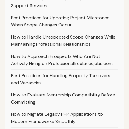
Support Services
Best Practices for Updating Project Milestones
When Scope Changes Occur
How to Handle Unexpected Scope Changes While
Maintaining Professional Relationships
How to Approach Prospects Who Are Not
Actively Hiring on Professionalfreelancejobs.com
Best Practices for Handling Property Turnovers
and Vacancies
How to Evaluate Mentorship Compatibility Before
Committing
How to Migrate Legacy PHP Applications to
Modern Frameworks Smoothly