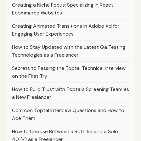
Creating a Niche Focus: Specializing in React
Ecommerce Websites
Creating Animated Transitions in Adobe Xd for
Engaging User Experiences
How to Stay Updated with the Latest Qa Testing
Technologies as a Freelancer
Secrets to Passing the Toptal Technical Interview
on the First Try
How to Build Trust with Toptal’s Screening Team as
a New Freelancer
Common Toptal Interview Questions and How to
Ace Them
How to Choose Between a Roth Ira and a Solo
401(k) as a Freelancer