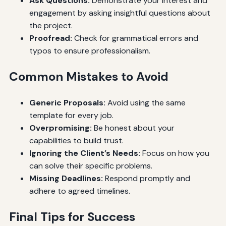
Ask Questions:
Demonstrate your interest and
engagement by asking insightful questions about
the project.
Proofread:
Check for grammatical errors and
typos to ensure professionalism.
Common Mistakes to Avoid
Generic Proposals:
Avoid using the same
template for every job.
Overpromising:
Be honest about your
capabilities to build trust.
Ignoring the Client’s Needs:
Focus on how you
can solve their specific problems.
Missing Deadlines:
Respond promptly and
adhere to agreed timelines.
Final Tips for Success