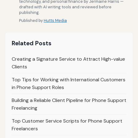
technology, and personal finance by Jermaine Harris —
drafted with AI writing tools and reviewed before
publishing.
Published by
Hutts Media
Related Posts
Creating a Signature Service to Attract High-value
Clients
Top Tips for Working with International Customers
in Phone Support Roles
Building a Reliable Client Pipeline for Phone Support
Freelancing
Top Customer Service Scripts for Phone Support
Freelancers