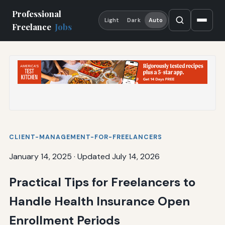
Professional
Light
Dark
Auto
Freelance
Jobs
CLIENT-MANAGEMENT-FOR-FREELANCERS
January 14, 2025
·
Updated July 14, 2026
Practical Tips for Freelancers to
Handle Health Insurance Open
Enrollment Periods