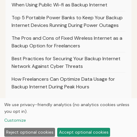
When Using Public Wi-fi as Backup Internet
Top 5 Portable Power Banks to Keep Your Backup
Internet Devices Running During Power Outages
The Pros and Cons of Fixed Wireless Internet as a
Backup Option for Freelancers
Best Practices for Securing Your Backup Internet
Network Against Cyber Threats
How Freelancers Can Optimize Data Usage for
Backup Internet During Peak Hours
We use privacy-friendly analytics (no analytics cookies unless
you opt in).
© 2026
Hutts Media
Customize
Home
Articles
About
Privacy
Reject optional cookies
Accept optional cookies