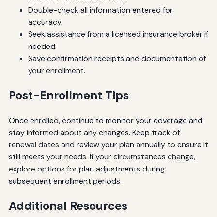
Double-check all information entered for
accuracy.
Seek assistance from a licensed insurance broker if
needed.
Save confirmation receipts and documentation of
your enrollment.
Post-Enrollment Tips
Once enrolled, continue to monitor your coverage and
stay informed about any changes. Keep track of
renewal dates and review your plan annually to ensure it
still meets your needs. If your circumstances change,
explore options for plan adjustments during
subsequent enrollment periods.
Additional Resources