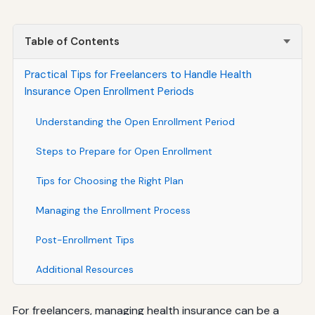
Table of Contents
Practical Tips for Freelancers to Handle Health
Insurance Open Enrollment Periods
Understanding the Open Enrollment Period
Steps to Prepare for Open Enrollment
Tips for Choosing the Right Plan
Managing the Enrollment Process
Post-Enrollment Tips
Additional Resources
For freelancers, managing health insurance can be a