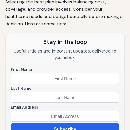
Selecting the best plan involves balancing cost,
coverage, and provider access. Consider your
healthcare needs and budget carefully before making a
decision. Here are some tips:
Stay in the loop
Useful articles and important updates, delivered to
your inbox.
First Name
Last Name
Email Address
Subscribe