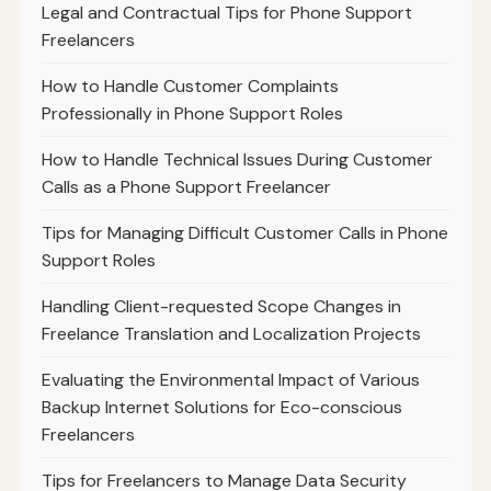
Legal and Contractual Tips for Phone Support
Freelancers
How to Handle Customer Complaints
Professionally in Phone Support Roles
How to Handle Technical Issues During Customer
Calls as a Phone Support Freelancer
Tips for Managing Difficult Customer Calls in Phone
Support Roles
Handling Client-requested Scope Changes in
Freelance Translation and Localization Projects
Evaluating the Environmental Impact of Various
Backup Internet Solutions for Eco-conscious
Freelancers
Tips for Freelancers to Manage Data Security