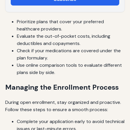
Prioritize plans that cover your preferred
healthcare providers.
Evaluate the out-of-pocket costs, including
deductibles and copayments.
Check if your medications are covered under the
plan formulary.
Use online comparison tools to evaluate different
plans side by side.
Managing the Enrollment Process
During open enrollment, stay organized and proactive.
Follow these steps to ensure a smooth process:
Complete your application early to avoid technical
issues or last-minute errors.