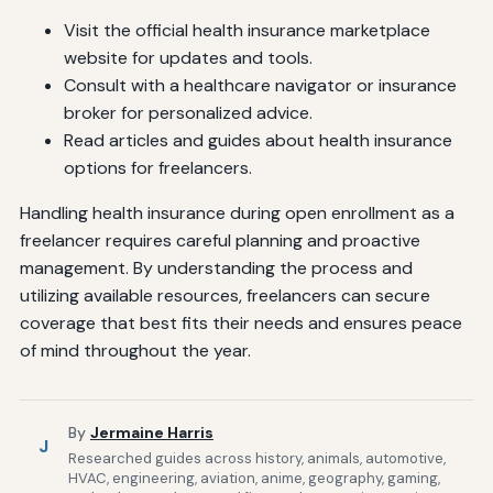
Visit the official health insurance marketplace
website for updates and tools.
Consult with a healthcare navigator or insurance
broker for personalized advice.
Read articles and guides about health insurance
options for freelancers.
Handling health insurance during open enrollment as a
freelancer requires careful planning and proactive
management. By understanding the process and
utilizing available resources, freelancers can secure
coverage that best fits their needs and ensures peace
of mind throughout the year.
By
Jermaine Harris
J
Researched guides across history, animals, automotive,
HVAC, engineering, aviation, anime, geography, gaming,