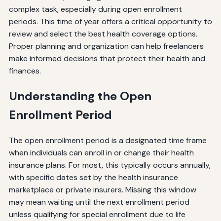
complex task, especially during open enrollment
periods. This time of year offers a critical opportunity to
review and select the best health coverage options.
Proper planning and organization can help freelancers
make informed decisions that protect their health and
finances.
Understanding the Open
Enrollment Period
The open enrollment period is a designated time frame
when individuals can enroll in or change their health
insurance plans. For most, this typically occurs annually,
with specific dates set by the health insurance
marketplace or private insurers. Missing this window
may mean waiting until the next enrollment period
unless qualifying for special enrollment due to life