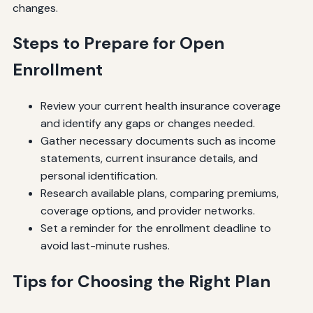
changes.
Steps to Prepare for Open
Enrollment
Review your current health insurance coverage
and identify any gaps or changes needed.
Gather necessary documents such as income
statements, current insurance details, and
personal identification.
Research available plans, comparing premiums,
coverage options, and provider networks.
Set a reminder for the enrollment deadline to
avoid last-minute rushes.
Tips for Choosing the Right Plan