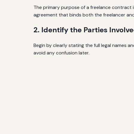
The primary purpose of a freelance contract is
agreement that binds both the freelancer and 
2. Identify the Parties Involv
Begin by clearly stating the full legal names 
avoid any confusion later.