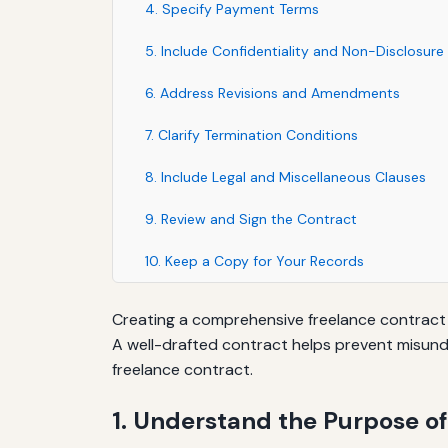
4. Specify Payment Terms
5. Include Confidentiality and Non-Disclosure
6. Address Revisions and Amendments
7. Clarify Termination Conditions
8. Include Legal and Miscellaneous Clauses
9. Review and Sign the Contract
10. Keep a Copy for Your Records
Creating a comprehensive freelance contract is
A well-drafted contract helps prevent misunde
freelance contract.
1. Understand the Purpose of