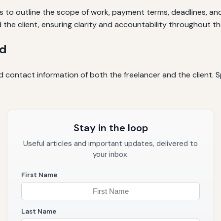
 to outline the scope of work, payment terms, deadlines, and o
the client, ensuring clarity and accountability throughout th
ed
and contact information of both the freelancer and the client. 
Stay in the loop
Useful articles and important updates, delivered to
your inbox.
First Name
Last Name