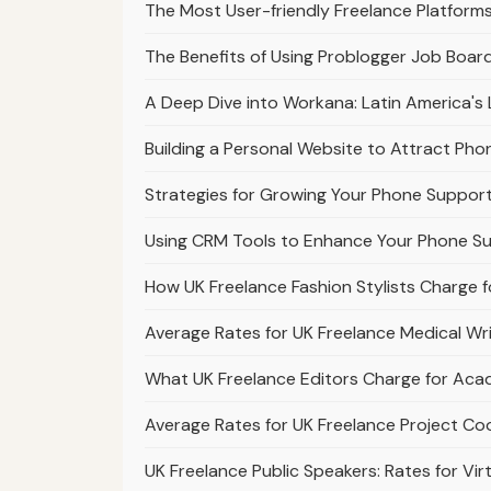
The Most User-friendly Freelance Platforms 
The Benefits of Using Problogger Job Board
A Deep Dive into Workana: Latin America's 
Building a Personal Website to Attract Pho
Strategies for Growing Your Phone Support
Using CRM Tools to Enhance Your Phone Su
How UK Freelance Fashion Stylists Charge f
Average Rates for UK Freelance Medical Wr
What UK Freelance Editors Charge for Acad
Average Rates for UK Freelance Project Co
UK Freelance Public Speakers: Rates for Vi