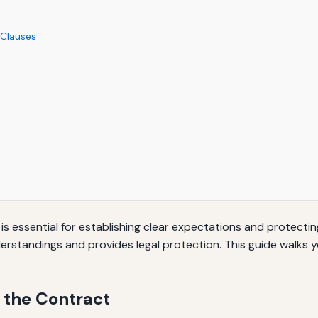
 Clauses
 essential for establishing clear expectations and protecting
rstandings and provides legal protection. This guide walks y
 the Contract