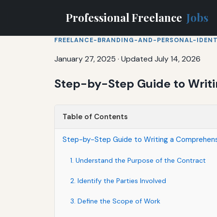
Professional Freelance
Jobs
FREELANCE-BRANDING-AND-PERSONAL-IDENT
January 27, 2025
·
Updated July 14, 2026
Step-by-Step Guide to Writ
Table of Contents
Step-by-Step Guide to Writing a Comprehens
1. Understand the Purpose of the Contract
2. Identify the Parties Involved
3. Define the Scope of Work