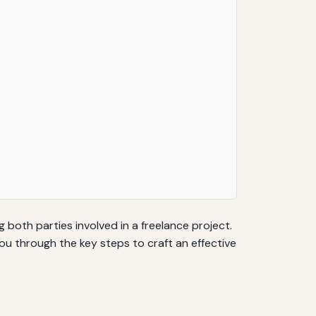
 both parties involved in a freelance project.
ou through the key steps to craft an effective