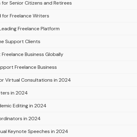
for Senior Citizens and Retirees
 for Freelance Writers
Leading Freelance Platform
ne Support Clients
 Freelance Business Globally
pport Freelance Business
or Virtual Consultations in 2024
iters in 2024
emic Editing in 2024
ordinators in 2024
rtual Keynote Speeches in 2024