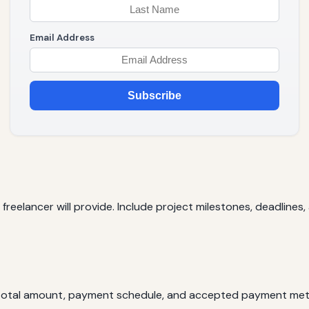
Email Address
Subscribe
e freelancer will provide. Include project milestones, deadlines
e total amount, payment schedule, and accepted payment me