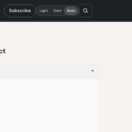
Subscribe
Light
Dark
Auto
ct