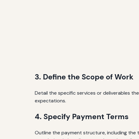
3. Define the Scope of Work
Detail the specific services or deliverables th
expectations.
4. Specify Payment Terms
Outline the payment structure, including th