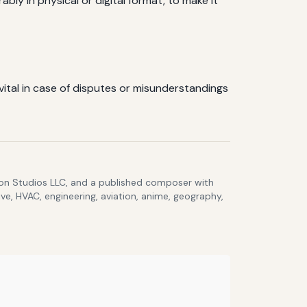
bly in physical or digital format, to make it
vital in case of disputes or misunderstandings
lcon Studios LLC, and a published composer with
ve, HVAC, engineering, aviation, anime, geography,