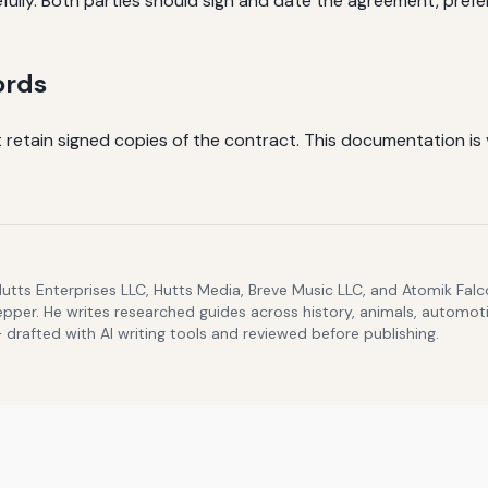
fully. Both parties should sign and date the agreement, prefera
ords
 retain signed copies of the contract. This documentation is 
Hutts Enterprises LLC, Hutts Media, Breve Music LLC, and Atomik Fa
epper. He writes researched guides across history, animals, automoti
drafted with AI writing tools and reviewed before publishing.