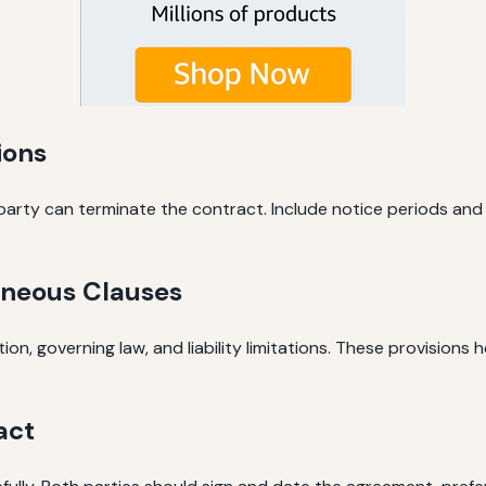
ions
arty can terminate the contract. Include notice periods and 
aneous Clauses
on, governing law, and liability limitations. These provisions 
act