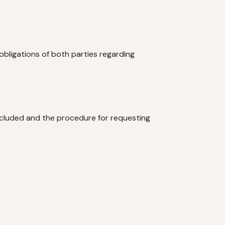
 obligations of both parties regarding
included and the procedure for requesting