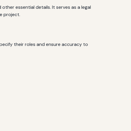
ther essential details. It serves as a legal
e project.
Specify their roles and ensure accuracy to