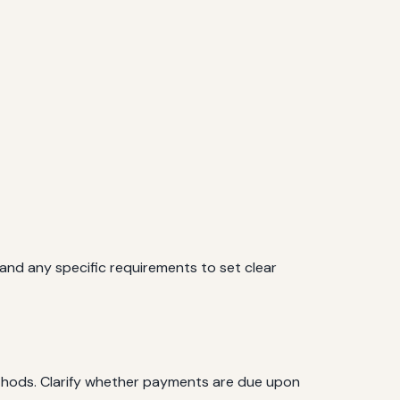
, and any specific requirements to set clear
thods. Clarify whether payments are due upon