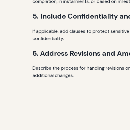
completion, in installments, or based on miles
5. Include Confidentiality a
If applicable, add clauses to protect sensitiv
confidentiality.
6. Address Revisions and A
Describe the process for handling revisions o
additional changes.