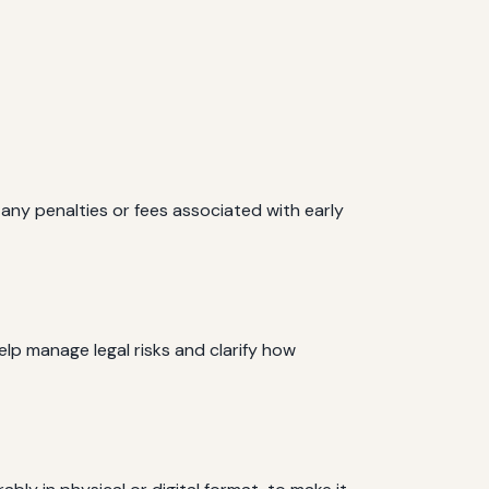
any penalties or fees associated with early
help manage legal risks and clarify how