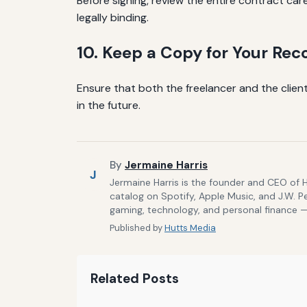
Before signing, review the entire contract care
legally binding.
10. Keep a Copy for Your Rec
Ensure that both the freelancer and the client
in the future.
By
Jermaine Harris
J
Jermaine Harris is the founder and CEO of 
catalog on Spotify, Apple Music, and J.W. P
gaming, technology, and personal finance — 
Published by
Hutts Media
Related Posts