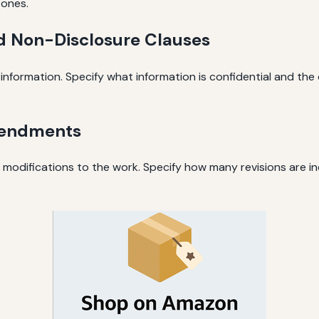
tones.
nd Non-Disclosure Clauses
e information. Specify what information is confidential and the
mendments
r modifications to the work. Specify how many revisions are 