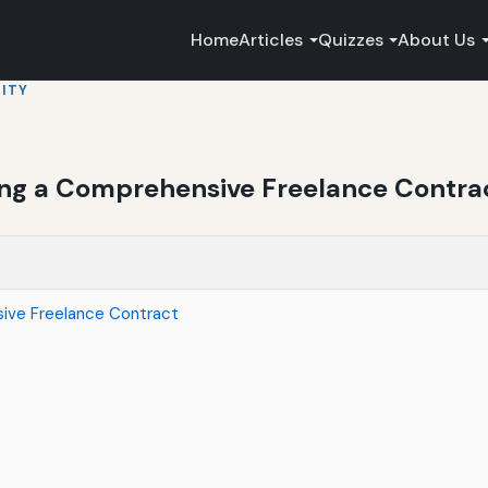
Home
Articles
Quizzes
About Us
ITY
ing a Comprehensive Freelance Contra
ive Freelance Contract