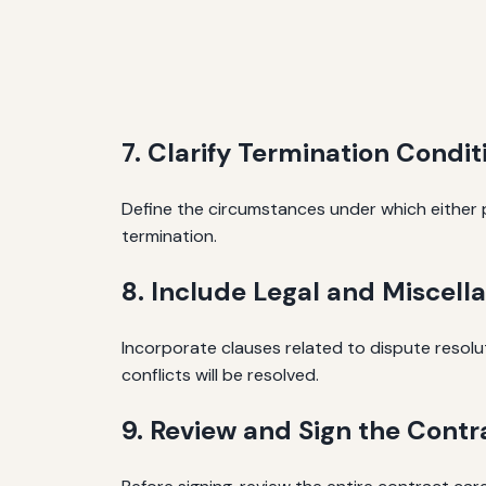
7. Clarify Termination Condit
Define the circumstances under which either p
termination.
8. Include Legal and Miscell
Incorporate clauses related to dispute resoluti
conflicts will be resolved.
9. Review and Sign the Contr