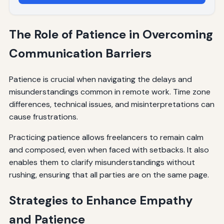
The Role of Patience in Overcoming
Communication Barriers
Patience is crucial when navigating the delays and
misunderstandings common in remote work. Time zone
differences, technical issues, and misinterpretations can
cause frustrations.
Practicing patience allows freelancers to remain calm
and composed, even when faced with setbacks. It also
enables them to clarify misunderstandings without
rushing, ensuring that all parties are on the same page.
Strategies to Enhance Empathy
and Patience