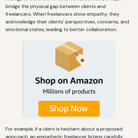
bridge the physical gap between clients and
freelancers. When freelancers show empathy, they
acknowledge their clients' perspectives, concerns, and
emotional states, leading to better collaboration.
For example, if a client is hesitant about a proposed
approach, an empathetic freelancer listens carefully