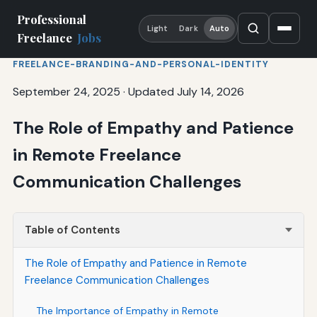
Professional
Light
Dark
Auto
Freelance
Jobs
FREELANCE-BRANDING-AND-PERSONAL-IDENTITY
September 24, 2025
·
Updated July 14, 2026
The Role of Empathy and Patience
in Remote Freelance
Communication Challenges
Table of Contents
The Role of Empathy and Patience in Remote
Freelance Communication Challenges
The Importance of Empathy in Remote