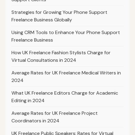
Strategies for Growing Your Phone Support
Freelance Business Globally
Using CRM Tools to Enhance Your Phone Support
Freelance Business
How UK Freelance Fashion Stylists Charge for
Virtual Consultations in 2024
Average Rates for UK Freelance Medical Writers in
2024
What UK Freelance Editors Charge for Academic
Editing in 2024
Average Rates for UK Freelance Project
Coordinators in 2024
UK Freelance Public Speakers: Rates for Virtual