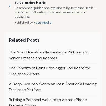
By
Jermaine Harris
J
Researched guides and explainers by Jermaine Harris —
drafted with AI writing tools and reviewed before
publishing.
Published by
Hutts Media
Related Posts
The Most User-friendly Freelance Platforms for
Senior Citizens and Retirees
The Benefits of Using Problogger Job Board for
Freelance Writers
A Deep Dive into Workana: Latin America's Leading
Freelance Platform
Building a Personal Website to Attract Phone
Support Clients