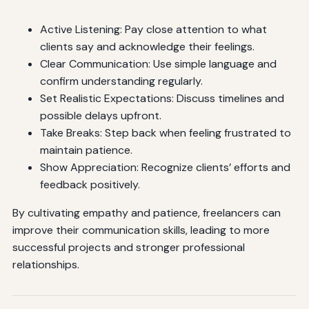
Active Listening: Pay close attention to what
clients say and acknowledge their feelings.
Clear Communication: Use simple language and
confirm understanding regularly.
Set Realistic Expectations: Discuss timelines and
possible delays upfront.
Take Breaks: Step back when feeling frustrated to
maintain patience.
Show Appreciation: Recognize clients’ efforts and
feedback positively.
By cultivating empathy and patience, freelancers can
improve their communication skills, leading to more
successful projects and stronger professional
relationships.