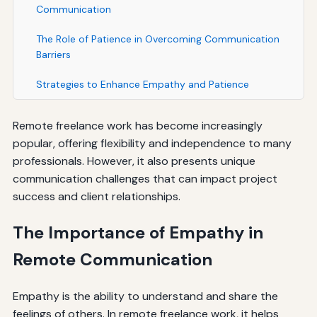
Communication
The Role of Patience in Overcoming Communication
Barriers
Strategies to Enhance Empathy and Patience
Remote freelance work has become increasingly
popular, offering flexibility and independence to many
professionals. However, it also presents unique
communication challenges that can impact project
success and client relationships.
The Importance of Empathy in
Remote Communication
Empathy is the ability to understand and share the
feelings of others. In remote freelance work, it helps