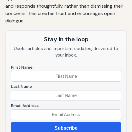
and responds thoughtfully, rather than dismissing their
concerns. This creates trust and encourages open
dialogue.
Stay in the loop
Useful articles and important updates, delivered to
your inbox.
First Name
Last Name
Email Address
Subscribe