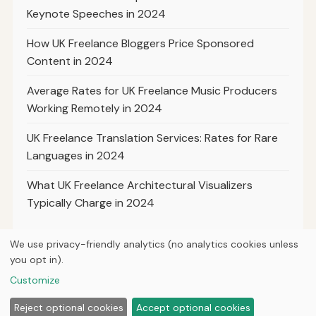
Keynote Speeches in 2024
How UK Freelance Bloggers Price Sponsored
Content in 2024
Average Rates for UK Freelance Music Producers
Working Remotely in 2024
UK Freelance Translation Services: Rates for Rare
Languages in 2024
What UK Freelance Architectural Visualizers
Typically Charge in 2024
We use privacy-friendly analytics (no analytics cookies unless
you opt in).
© 2026
Hutts Media
Customize
Home
Articles
About
Privacy
Reject optional cookies
Accept optional cookies