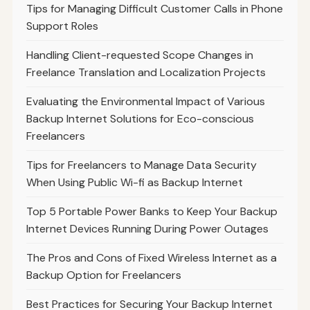
Tips for Managing Difficult Customer Calls in Phone
Support Roles
Handling Client-requested Scope Changes in
Freelance Translation and Localization Projects
Evaluating the Environmental Impact of Various
Backup Internet Solutions for Eco-conscious
Freelancers
Tips for Freelancers to Manage Data Security
When Using Public Wi-fi as Backup Internet
Top 5 Portable Power Banks to Keep Your Backup
Internet Devices Running During Power Outages
The Pros and Cons of Fixed Wireless Internet as a
Backup Option for Freelancers
Best Practices for Securing Your Backup Internet