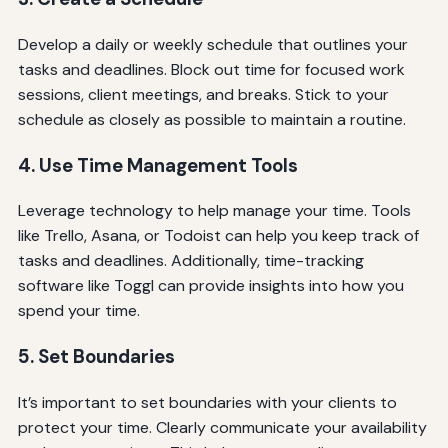
Develop a daily or weekly schedule that outlines your
tasks and deadlines. Block out time for focused work
sessions, client meetings, and breaks. Stick to your
schedule as closely as possible to maintain a routine.
4. Use Time Management Tools
Leverage technology to help manage your time. Tools
like Trello, Asana, or Todoist can help you keep track of
tasks and deadlines. Additionally, time-tracking
software like Toggl can provide insights into how you
spend your time.
5. Set Boundaries
It’s important to set boundaries with your clients to
protect your time. Clearly communicate your availability