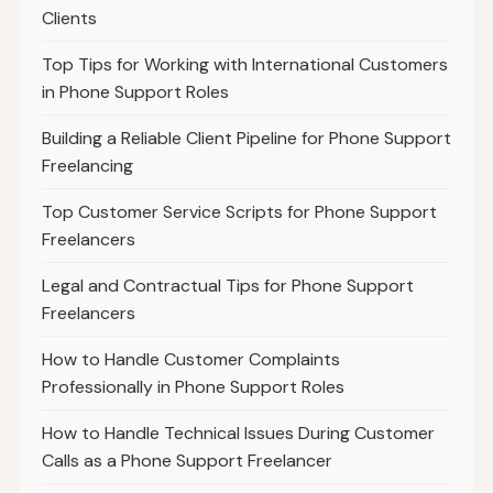
Clients
Top Tips for Working with International Customers
in Phone Support Roles
Building a Reliable Client Pipeline for Phone Support
Freelancing
Top Customer Service Scripts for Phone Support
Freelancers
Legal and Contractual Tips for Phone Support
Freelancers
How to Handle Customer Complaints
Professionally in Phone Support Roles
How to Handle Technical Issues During Customer
Calls as a Phone Support Freelancer