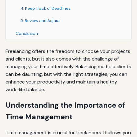
4. Keep Track of Deadlines
5. Review and Adjust
Conclusion
Freelancing offers the freedom to choose your projects
and clients, but it also comes with the challenge of
managing your time effectively. Balancing multiple clients
can be daunting, but with the right strategies, you can
enhance your productivity and maintain a healthy
work-life balance.
Understanding the Importance of
Time Management
Time management is crucial for freelancers. It allows you