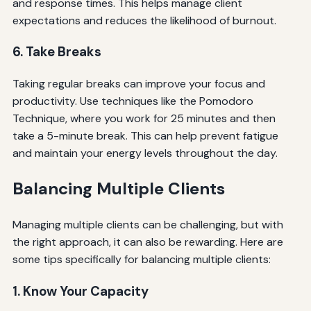
and response times. This helps manage client
expectations and reduces the likelihood of burnout.
6. Take Breaks
Taking regular breaks can improve your focus and
productivity. Use techniques like the Pomodoro
Technique, where you work for 25 minutes and then
take a 5-minute break. This can help prevent fatigue
and maintain your energy levels throughout the day.
Balancing Multiple Clients
Managing multiple clients can be challenging, but with
the right approach, it can also be rewarding. Here are
some tips specifically for balancing multiple clients:
1. Know Your Capacity