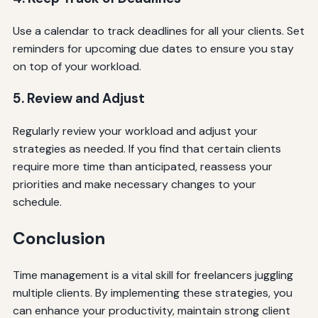
Use a calendar to track deadlines for all your clients. Set
reminders for upcoming due dates to ensure you stay
on top of your workload.
5. Review and Adjust
Regularly review your workload and adjust your
strategies as needed. If you find that certain clients
require more time than anticipated, reassess your
priorities and make necessary changes to your
schedule.
Conclusion
Time management is a vital skill for freelancers juggling
multiple clients. By implementing these strategies, you
can enhance your productivity, maintain strong client