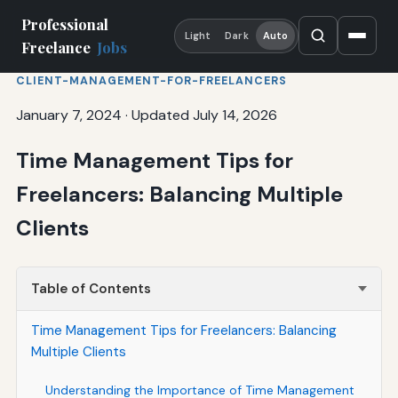
Professional
Light
Dark
Auto
Freelance
Jobs
CLIENT-MANAGEMENT-FOR-FREELANCERS
January 7, 2024
·
Updated July 14, 2026
Time Management Tips for
Freelancers: Balancing Multiple
Clients
Table of Contents
Time Management Tips for Freelancers: Balancing
Multiple Clients
Understanding the Importance of Time Management