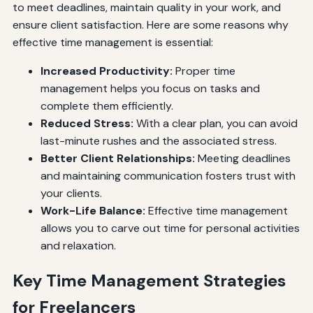
to meet deadlines, maintain quality in your work, and
ensure client satisfaction. Here are some reasons why
effective time management is essential:
Increased Productivity:
Proper time
management helps you focus on tasks and
complete them efficiently.
Reduced Stress:
With a clear plan, you can avoid
last-minute rushes and the associated stress.
Better Client Relationships:
Meeting deadlines
and maintaining communication fosters trust with
your clients.
Work-Life Balance:
Effective time management
allows you to carve out time for personal activities
and relaxation.
Key Time Management Strategies
for Freelancers