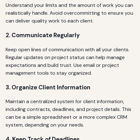
Understand your limits and the amount of work you can
realistically handle. Avoid overcommitting to ensure you
can deliver quality work to each client.
2. Communicate Regularly
Keep open lines of communication with all your clients.
Regular updates on project status can help manage
expectations and build trust. Use email or project
management tools to stay organized.
3. Organize Client Information
Maintain a centralized system for client information,
including contracts, deadlines, and project details. This
can be a simple spreadsheet or a more complex CRM
system, depending on your needs.
4. Keep Track of Deadlines