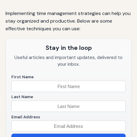
Implementing time management strategies can help you
stay organized and productive. Below are some
effective techniques you can use:
Stay in the loop
Useful articles and important updates, delivered to
your inbox.
First Name
Last Name
Email Address