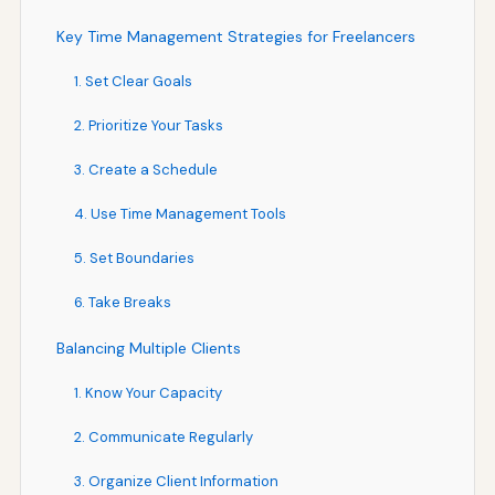
Key Time Management Strategies for Freelancers
1. Set Clear Goals
2. Prioritize Your Tasks
3. Create a Schedule
4. Use Time Management Tools
5. Set Boundaries
6. Take Breaks
Balancing Multiple Clients
1. Know Your Capacity
2. Communicate Regularly
3. Organize Client Information