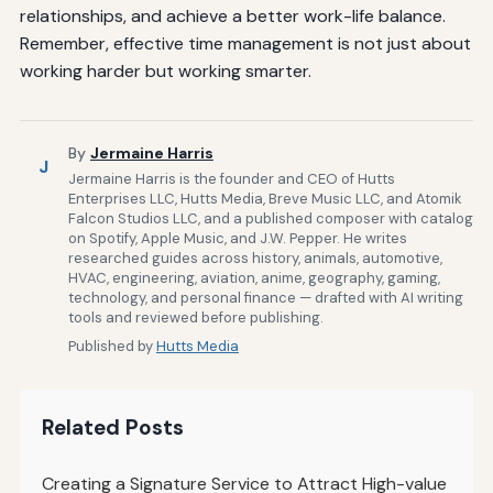
relationships, and achieve a better work-life balance.
Remember, effective time management is not just about
working harder but working smarter.
By
Jermaine Harris
J
Jermaine Harris is the founder and CEO of Hutts
Enterprises LLC, Hutts Media, Breve Music LLC, and Atomik
Falcon Studios LLC, and a published composer with catalog
on Spotify, Apple Music, and J.W. Pepper. He writes
researched guides across history, animals, automotive,
HVAC, engineering, aviation, anime, geography, gaming,
technology, and personal finance — drafted with AI writing
tools and reviewed before publishing.
Published by
Hutts Media
Related Posts
Creating a Signature Service to Attract High-value