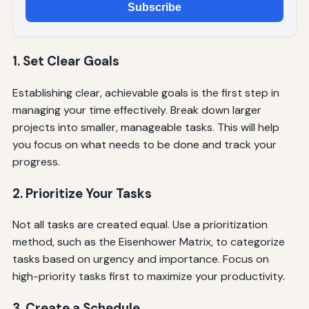
Subscribe
1. Set Clear Goals
Establishing clear, achievable goals is the first step in
managing your time effectively. Break down larger
projects into smaller, manageable tasks. This will help
you focus on what needs to be done and track your
progress.
2. Prioritize Your Tasks
Not all tasks are created equal. Use a prioritization
method, such as the Eisenhower Matrix, to categorize
tasks based on urgency and importance. Focus on
high-priority tasks first to maximize your productivity.
3. Create a Schedule