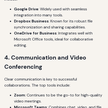
Google Drive
: Widely used with seamless
integration into many tools.
Dropbox Business
: Known for its robust file
synchronization and sharing capabilities.
OneDrive for Business
: Integrates well with
Microsoft Office tools, ideal for collaborative
editing.
4. Communication and Video
Conferencing
Clear communication is key to successful
collaborations. The top tools include:
Zoom
: Continues to be the go-to for high-quality
video meetings.
Microsoft Teams
: Combines chat, video, and file