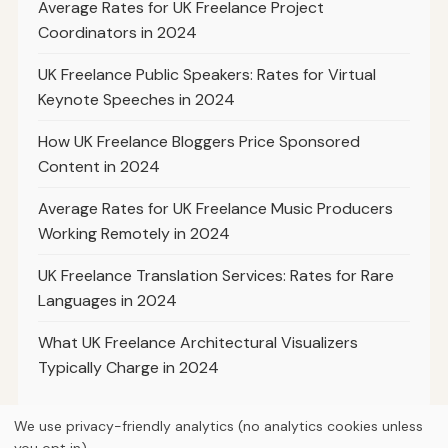
Average Rates for UK Freelance Project
Coordinators in 2024
UK Freelance Public Speakers: Rates for Virtual
Keynote Speeches in 2024
How UK Freelance Bloggers Price Sponsored
Content in 2024
Average Rates for UK Freelance Music Producers
Working Remotely in 2024
UK Freelance Translation Services: Rates for Rare
Languages in 2024
What UK Freelance Architectural Visualizers
Typically Charge in 2024
We use privacy-friendly analytics (no analytics cookies unless
you opt in).