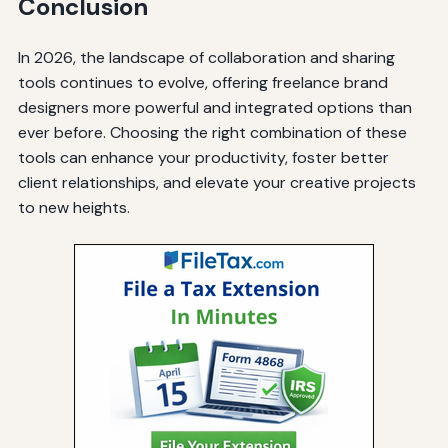
Conclusion
In 2026, the landscape of collaboration and sharing
tools continues to evolve, offering freelance brand
designers more powerful and integrated options than
ever before. Choosing the right combination of these
tools can enhance your productivity, foster better
client relationships, and elevate your creative projects
to new heights.