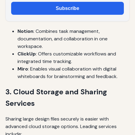
Subscribe
Notion
: Combines task management,
documentation, and collaboration in one
workspace.
ClickUp
: Offers customizable workflows and
integrated time tracking.
Miro
: Enables visual collaboration with digital
whiteboards for brainstorming and feedback.
3. Cloud Storage and Sharing
Services
Sharing large design files securely is easier with
advanced cloud storage options. Leading services
include: