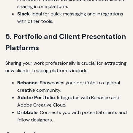
sharing in one platform.
Slack
: Ideal for quick messaging and integrations
with other tools.
5. Portfolio and Client Presentation
Platforms
Sharing your work professionally is crucial for attracting
new clients. Leading platforms include:
Behance
: Showcases your portfolio to a global
creative community.
Adobe Portfolio
: Integrates with Behance and
Adobe Creative Cloud.
Dribbble
: Connects you with potential clients and
fellow designers.