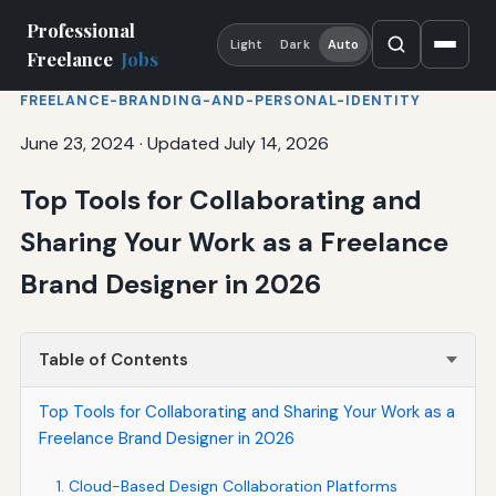
Professional
Light
Dark
Auto
Freelance
Jobs
FREELANCE-BRANDING-AND-PERSONAL-IDENTITY
June 23, 2024
·
Updated July 14, 2026
Top Tools for Collaborating and
Sharing Your Work as a Freelance
Brand Designer in 2026
Table of Contents
Top Tools for Collaborating and Sharing Your Work as a
Freelance Brand Designer in 2026
1. Cloud-Based Design Collaboration Platforms