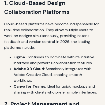
1. Cloud-Based Design
Collaboration Platforms
Cloud-based platforms have become indispensable for
real-time collaboration. They allow multiple users to
work on designs simultaneously, providing instant
feedback and version control. In 2026, the leading
platforms include:
Figma
: Continues to dominate with its intuitive
interface and powerful collaboration features.
Adobe XD Cloud
: Seamlessly integrates with
Adobe Creative Cloud, enabling smooth
workflows.
Canva for Teams
: Ideal for quick mockups and
sharing with clients who prefer simple interfaces.
2. Project Management and