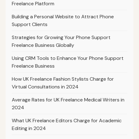
Freelance Platform
Building a Personal Website to Attract Phone
Support Clients
Strategies for Growing Your Phone Support
Freelance Business Globally
Using CRM Tools to Enhance Your Phone Support
Freelance Business
How UK Freelance Fashion Stylists Charge for
Virtual Consultations in 2024
Average Rates for UK Freelance Medical Writers in
2024
What UK Freelance Editors Charge for Academic
Editing in 2024