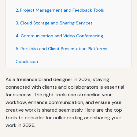
2. Project Management and Feedback Tools
3. Cloud Storage and Sharing Services
4. Communication and Video Conferencing
5. Portfolio and Client Presentation Platforms
Conclusion
As a freelance brand designer in 2026, staying
connected with clients and collaborators is essential
for success. The right tools can streamline your
workflow, enhance communication, and ensure your
creative work is shared seamlessly. Here are the top
tools to consider for collaborating and sharing your
work in 2026.