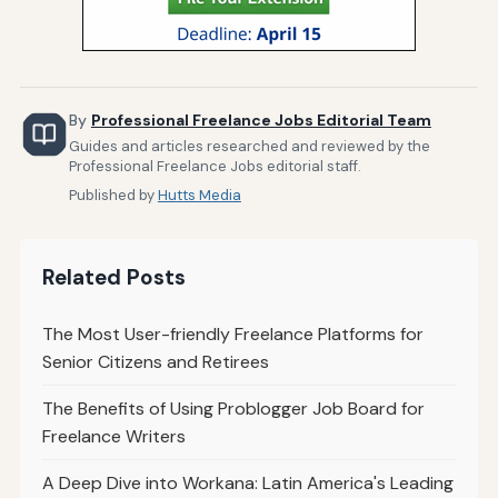
By
Professional Freelance Jobs Editorial Team
Guides and articles researched and reviewed by the
Professional Freelance Jobs editorial staff.
Published by
Hutts Media
Related Posts
The Most User-friendly Freelance Platforms for
Senior Citizens and Retirees
The Benefits of Using Problogger Job Board for
Freelance Writers
A Deep Dive into Workana: Latin America's Leading