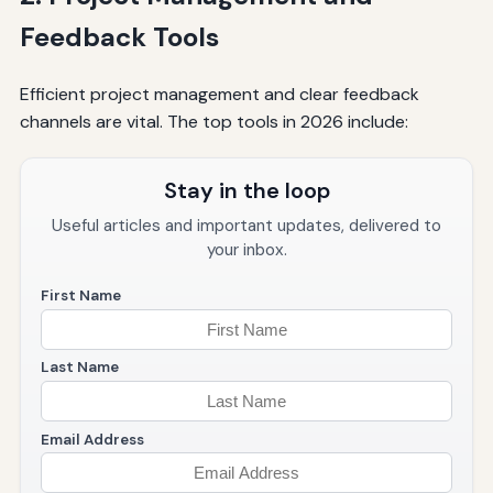
Feedback Tools
Efficient project management and clear feedback
channels are vital. The top tools in 2026 include:
Stay in the loop
Useful articles and important updates, delivered to
your inbox.
First Name
Last Name
Email Address