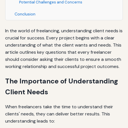
Potential Challenges and Concerns
Conclusion
In the world of freelancing, understanding client needs is
crucial for success. Every project begins with a clear
understanding of what the client wants and needs. This
article outlines key questions that every freelancer
should consider asking their clients to ensure a smooth
working relationship and successful project outcomes.
The Importance of Understanding
Client Needs
When freelancers take the time to understand their
clients' needs, they can deliver better results. This
understanding leads to: