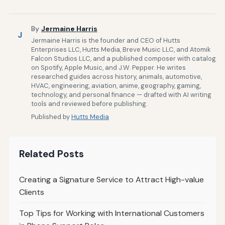
By
Jermaine Harris
J
Jermaine Harris is the founder and CEO of Hutts
Enterprises LLC, Hutts Media, Breve Music LLC, and Atomik
Falcon Studios LLC, and a published composer with catalog
on Spotify, Apple Music, and J.W. Pepper. He writes
researched guides across history, animals, automotive,
HVAC, engineering, aviation, anime, geography, gaming,
technology, and personal finance — drafted with AI writing
tools and reviewed before publishing.
Published by
Hutts Media
Related Posts
Creating a Signature Service to Attract High-value
Clients
Top Tips for Working with International Customers