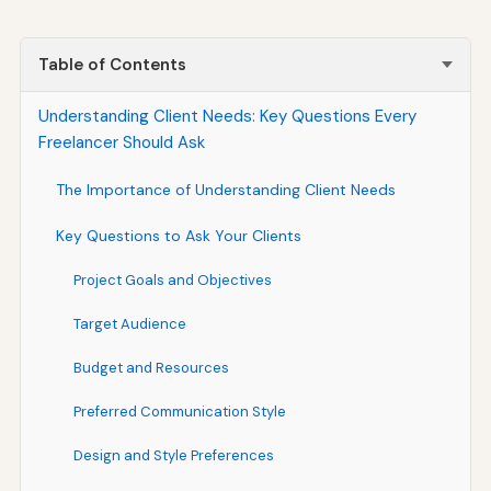
Table of Contents
Understanding Client Needs: Key Questions Every
Freelancer Should Ask
The Importance of Understanding Client Needs
Key Questions to Ask Your Clients
Project Goals and Objectives
Target Audience
Budget and Resources
Preferred Communication Style
Design and Style Preferences