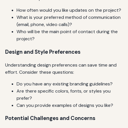
How often would you like updates on the project?
What is your preferred method of communication
(email, phone, video calls)?
Who will be the main point of contact during the
project?
Design and Style Preferences
Understanding design preferences can save time and
effort. Consider these questions:
Do you have any existing branding guidelines?
Are there specific colors, fonts, or styles you
prefer?
Can you provide examples of designs you like?
Potential Challenges and Concerns