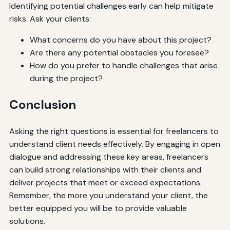
Identifying potential challenges early can help mitigate
risks. Ask your clients:
What concerns do you have about this project?
Are there any potential obstacles you foresee?
How do you prefer to handle challenges that arise
during the project?
Conclusion
Asking the right questions is essential for freelancers to
understand client needs effectively. By engaging in open
dialogue and addressing these key areas, freelancers
can build strong relationships with their clients and
deliver projects that meet or exceed expectations.
Remember, the more you understand your client, the
better equipped you will be to provide valuable
solutions.