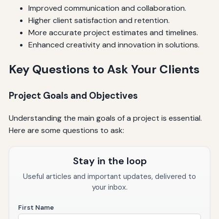
Improved communication and collaboration.
Higher client satisfaction and retention.
More accurate project estimates and timelines.
Enhanced creativity and innovation in solutions.
Key Questions to Ask Your Clients
Project Goals and Objectives
Understanding the main goals of a project is essential.
Here are some questions to ask:
Stay in the loop
Useful articles and important updates, delivered to
your inbox.
First Name