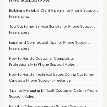
in Phone Support Roles
Building a Reliable Client Pipeline for Phone Support
Freelancing
Top Customer Service Scripts for Phone Support
Freelancers
Legal and Contractual Tips for Phone Support
Freelancers
How to Handle Customer Complaints
Professionally in Phone Support Roles
How to Handle Technical Issues During Customer
Calls as a Phone Support Freelancer
Tips for Managing Difficult Customer Calls in Phone
Support Roles
Handling Client-requested Scope Changes in