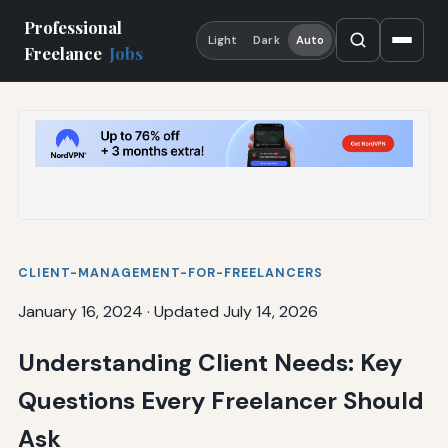
Professional
Light
Dark
Auto
Freelance
Jobs
CLIENT-MANAGEMENT-FOR-FREELANCERS
January 16, 2024
·
Updated July 14, 2026
Understanding Client Needs: Key
Questions Every Freelancer Should
Ask