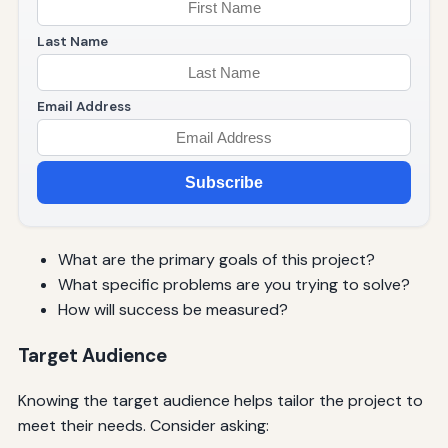
Last Name
Email Address
Subscribe
What are the primary goals of this project?
What specific problems are you trying to solve?
How will success be measured?
Target Audience
Knowing the target audience helps tailor the project to
meet their needs. Consider asking: