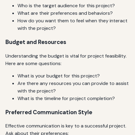
Who is the target audience for this project?
What are their preferences and behaviors?
How do you want them to feel when they interact
with the project?
Budget and Resources
Understanding the budget is vital for project feasibility.
Here are some questions:
What is your budget for this project?
Are there any resources you can provide to assist
with the project?
What is the timeline for project completion?
Preferred Communication Style
Effective communication is key to a successful project.
Ask about their preferences: