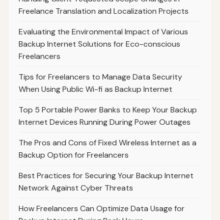
Freelance Translation and Localization Projects
Evaluating the Environmental Impact of Various
Backup Internet Solutions for Eco-conscious
Freelancers
Tips for Freelancers to Manage Data Security
When Using Public Wi-fi as Backup Internet
Top 5 Portable Power Banks to Keep Your Backup
Internet Devices Running During Power Outages
The Pros and Cons of Fixed Wireless Internet as a
Backup Option for Freelancers
Best Practices for Securing Your Backup Internet
Network Against Cyber Threats
How Freelancers Can Optimize Data Usage for